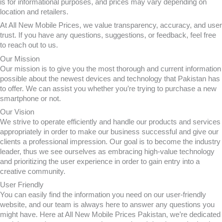
is for informational purposes, and prices may vary depending on
location and retailers.
At All New Mobile Prices, we value transparency, accuracy, and user
trust. If you have any questions, suggestions, or feedback, feel free
to reach out to us.
Our Mission
Our mission is to give you the most thorough and current information
possible about the newest devices and technology that Pakistan has
to offer. We can assist you whether you’re trying to purchase a new
smartphone or not.
Our Vision
We strive to operate efficiently and handle our products and services
appropriately in order to make our business successful and give our
clients a professional impression. Our goal is to become the industry
leader, thus we see ourselves as embracing high-value technology
and prioritizing the user experience in order to gain entry into a
creative community.
User Friendly
You can easily find the information you need on our user-friendly
website, and our team is always here to answer any questions you
might have. Here at All New Mobile Prices Pakistan, we’re dedicated