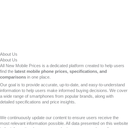
About Us
About Us
All New Mobile Prices is a dedicated platform created to help users
find the
latest mobile phone prices, specifications, and
comparisons
in one place.
Our goal is to provide accurate, up-to-date, and easy-to-understand
information to help users make informed buying decisions. We cover
a wide range of smartphones from popular brands, along with
detailed specifications and price insights.
We continuously update our content to ensure users receive the
most relevant information possible. All data presented on this website