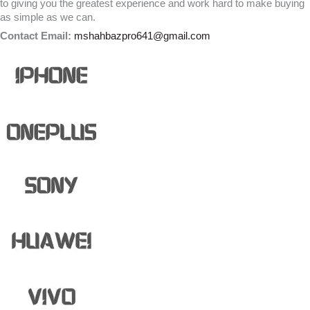
to giving you the greatest experience and work hard to make buying
as simple as we can.
Contact Email:
mshahbazpro641@gmail.com