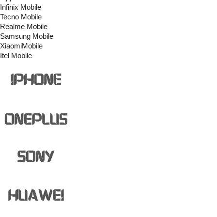
Infinix Mobile
Tecno Mobile
Realme Mobile
Samsung Mobile
XiaomiMobile
Itel Mobile