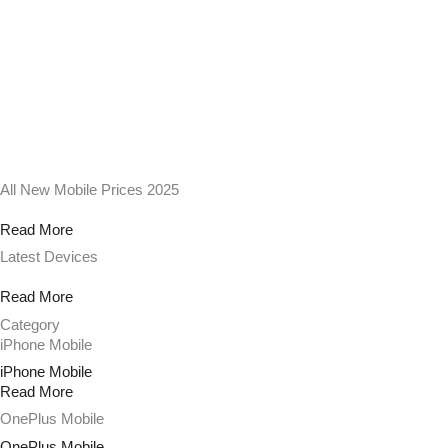
All New Mobile Prices 2025
Read More
Latest Devices
Read More
Category
iPhone Mobile
iPhone Mobile
Read More
OnePlus Mobile
OnePlus Mobile