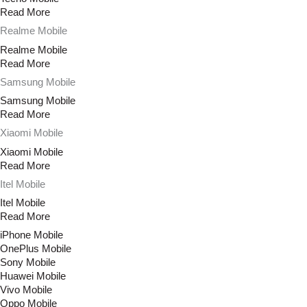
Read More
Realme Mobile
Realme Mobile
Read More
Samsung Mobile
Samsung Mobile
Read More
Xiaomi Mobile
Xiaomi Mobile
Read More
Itel Mobile
Itel Mobile
Read More
iPhone Mobile
OnePlus Mobile
Sony Mobile
Huawei Mobile
Vivo Mobile
Oppo Mobile