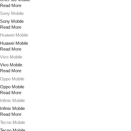
Read More
Sony Mobile
Sony Mobile
Read More
Huawei Mobile
Huawei Mobile
Read More
Vivo Mobile
Vivo Mobile
Read More
Oppo Mobile
Oppo Mobile
Read More
Infinix Mobile
Infinix Mobile
Read More
Tecno Mobile
Tecno Mobile