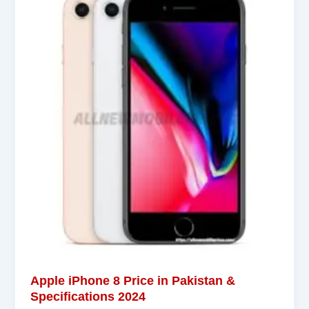
Apple iPhone 8 Price in Pakistan &
Specifications 2024