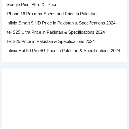
Google Pixel 9Pro XL Price
iPhone 16 Pro max Specs and Price in Pakistan
Infinix Smart 9 HD Price in Pakistan & Specifications 2024
itel S25 Ultra Price in Pakistan & Specifications 2024
itel S25 Price in Pakistan & Specifications 2024
Infinix Hot 50 Pro 4G Price in Pakistan & Specifications 2024