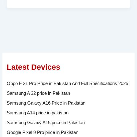
Latest Devices
Oppo F 21 Pro Price in Pakistan And Full Specifications 2025
Samsung A 32 price in Pakistan
Samsung Galaxy A16 Price in Pakistan
Samsung A14 price in pakistan
Samsung Galaxy A15 price in Pakistan
Google Pixel 9 Pro price in Pakistan