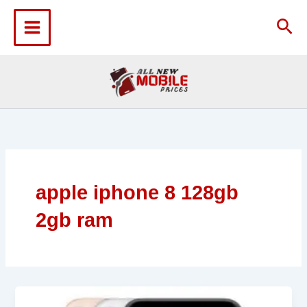
Skip
to
Sea
content
apple iphone 8 128gb
2gb ram