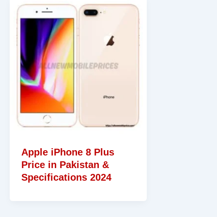
Apple iPhone 8 Plus
Price in Pakistan &
Specifications 2024