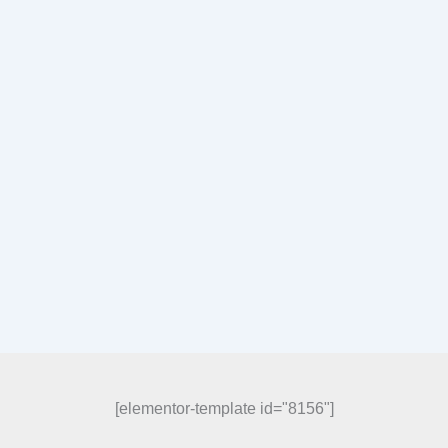
[elementor-template id="8156"]