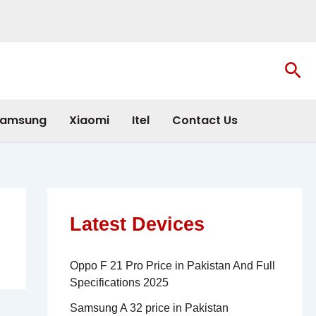
Sea
amsung
Xiaomi
Itel
Contact Us
Latest Devices
Oppo F 21 Pro Price in Pakistan And Full
Specifications 2025
Samsung A 32 price in Pakistan