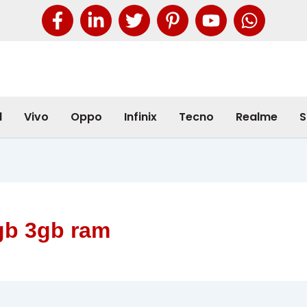
l
Vivo
Oppo
Infinix
Tecno
Realme
S
gb 3gb ram