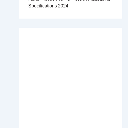
Specifications 2024