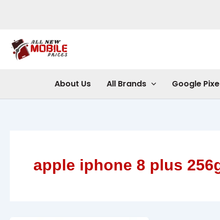
Skip
to
content
About Us
All Brands
Google Pixe
apple iphone 8 plus 256