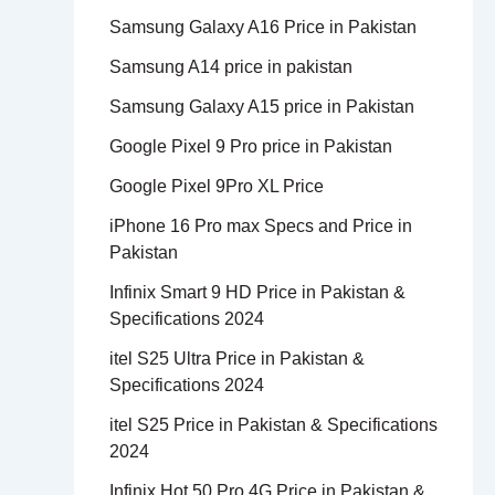
Samsung Galaxy A16 Price in Pakistan
Samsung A14 price in pakistan
Samsung Galaxy A15 price in Pakistan
Google Pixel 9 Pro price in Pakistan
Google Pixel 9Pro XL Price
iPhone 16 Pro max Specs and Price in
Pakistan
Infinix Smart 9 HD Price in Pakistan &
Specifications 2024
itel S25 Ultra Price in Pakistan &
Specifications 2024
itel S25 Price in Pakistan & Specifications
2024
Infinix Hot 50 Pro 4G Price in Pakistan &