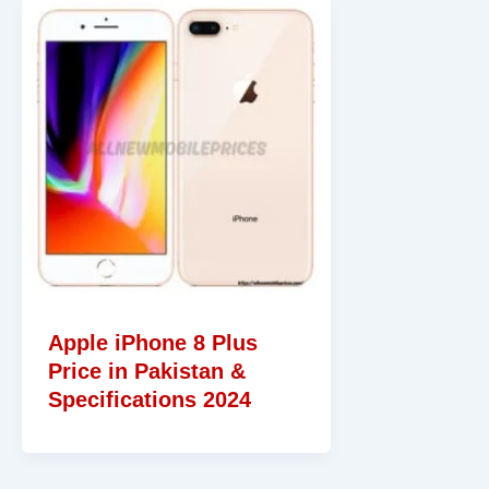
Apple iPhone 8 Plus
Price in Pakistan &
Specifications 2024