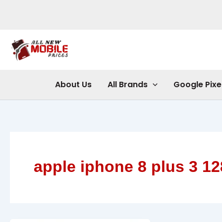
Skip
to
content
About Us
All Brands
Google Pixe
apple iphone 8 plus 3 12