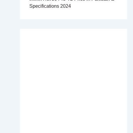
Specifications 2024