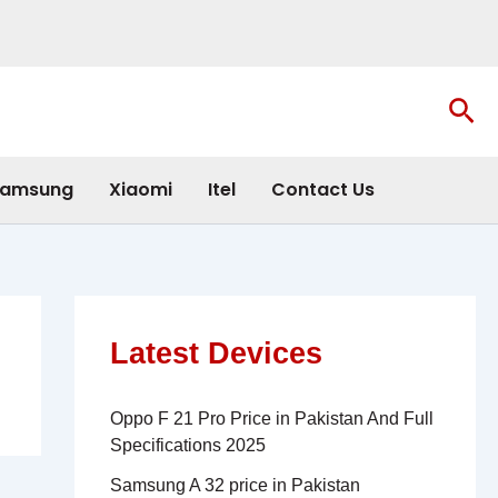
Sea
amsung
Xiaomi
Itel
Contact Us
Latest Devices
Oppo F 21 Pro Price in Pakistan And Full
Specifications 2025
Samsung A 32 price in Pakistan