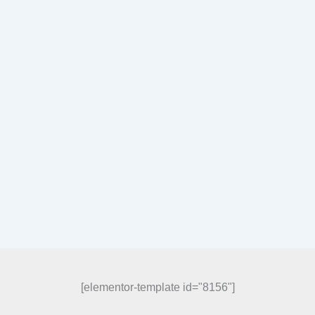
[elementor-template id="8156"]