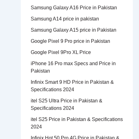
Samsung Galaxy A16 Price in Pakistan
Samsung A14 price in pakistan
Samsung Galaxy A15 price in Pakistan
Google Pixel 9 Pro price in Pakistan
Google Pixel 9Pro XL Price
iPhone 16 Pro max Specs and Price in
Pakistan
Infinix Smart 9 HD Price in Pakistan &
Specifications 2024
itel S25 Ultra Price in Pakistan &
Specifications 2024
itel S25 Price in Pakistan & Specifications
2024
Infinix Hot 50 Pro 4G Price in Pakistan &