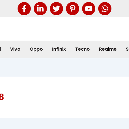
l
Vivo
Oppo
Infinix
Tecno
Realme
S
8