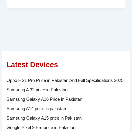
Latest Devices
Oppo F 21 Pro Price in Pakistan And Full Specifications 2025
Samsung A 32 price in Pakistan
Samsung Galaxy A16 Price in Pakistan
Samsung A14 price in pakistan
Samsung Galaxy A15 price in Pakistan
Google Pixel 9 Pro price in Pakistan