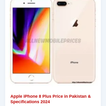
Apple iPhone 8 Plus Price in Pakistan &
Specifications 2024