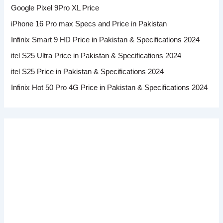
Google Pixel 9Pro XL Price
iPhone 16 Pro max Specs and Price in Pakistan
Infinix Smart 9 HD Price in Pakistan & Specifications 2024
itel S25 Ultra Price in Pakistan & Specifications 2024
itel S25 Price in Pakistan & Specifications 2024
Infinix Hot 50 Pro 4G Price in Pakistan & Specifications 2024