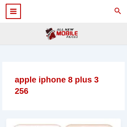
Skip
to
Sea
content
apple iphone 8 plus 3
256