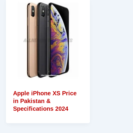
Apple iPhone XS Price
in Pakistan &
Specifications 2024