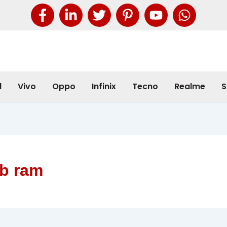
l
Vivo
Oppo
Infinix
Tecno
Realme
S
gb ram