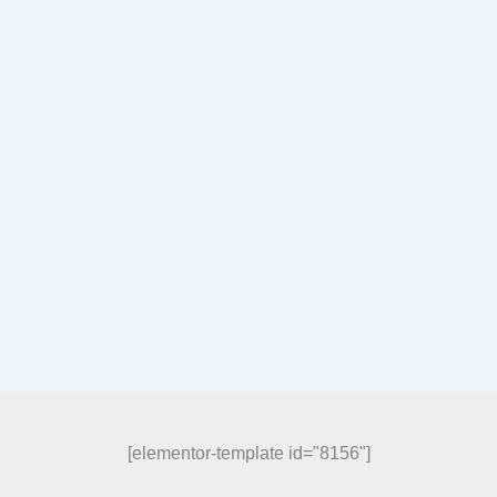
[elementor-template id="8156"]