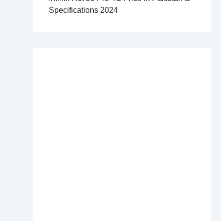
Specifications 2024