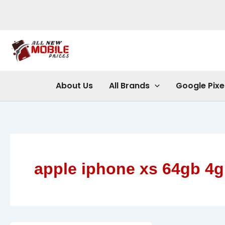
Skip
to
content
About Us
All Brands
Google Pixe
apple iphone xs 64gb 4