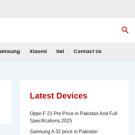
Sea
amsung
Xiaomi
Itel
Contact Us
Latest Devices
Oppo F 21 Pro Price in Pakistan And Full
Specifications 2025
Samsung A 32 price in Pakistan