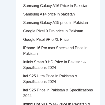
Samsung Galaxy A16 Price in Pakistan
Samsung A14 price in pakistan
Samsung Galaxy A15 price in Pakistan
Google Pixel 9 Pro price in Pakistan
Google Pixel 9Pro XL Price
iPhone 16 Pro max Specs and Price in
Pakistan
Infinix Smart 9 HD Price in Pakistan &
Specifications 2024
itel S25 Ultra Price in Pakistan &
Specifications 2024
itel S25 Price in Pakistan & Specifications
2024
Infinix Hot 50 Pro 4G Price in Pakistan &