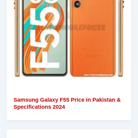
Samsung Galaxy F55 Price in Pakistan &
Specifications 2024