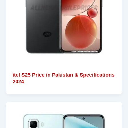
itel S25 Price in Pakistan & Specifications
2024