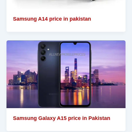
Samsung A14 price in pakistan
Samsung Galaxy A15 price in Pakistan