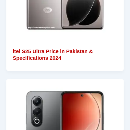
itel S25 Ultra Price in Pakistan &
Specifications 2024