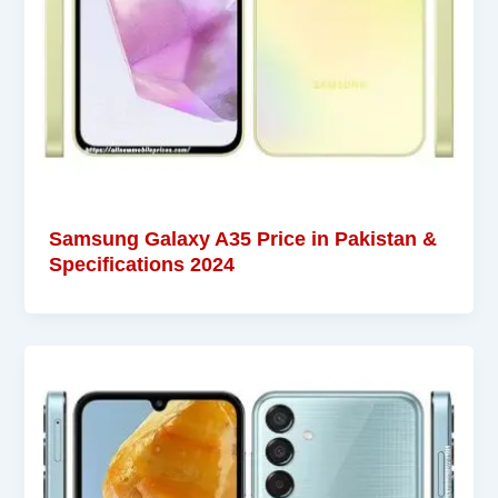
Samsung Galaxy A35 Price in Pakistan &
Specifications 2024