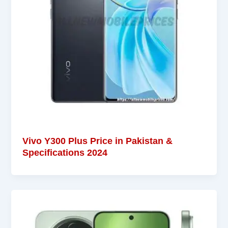
Vivo Y300 Plus Price in Pakistan &
Specifications 2024