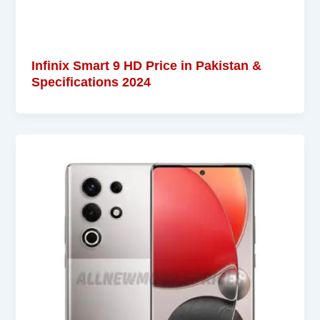
Infinix Smart 9 HD Price in Pakistan &
Specifications 2024