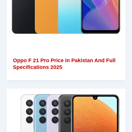
Oppo F 21 Pro Price in Pakistan And Full
Specifications 2025