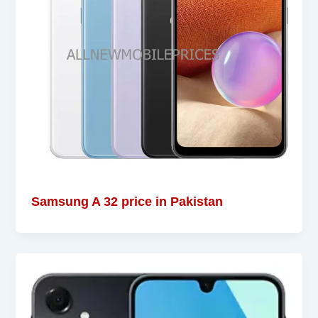
Samsung A 32 price in Pakistan