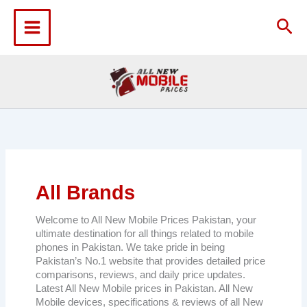
Skip
to
Sea
content
All Brands
Welcome to All New Mobile Prices Pakistan, your
ultimate destination for all things related to mobile
phones in Pakistan. We take pride in being
Pakistan’s No.1 website that provides detailed price
comparisons, reviews, and daily price updates.
Latest All New Mobile prices in Pakistan. All New
Mobile devices, specifications & reviews of all New