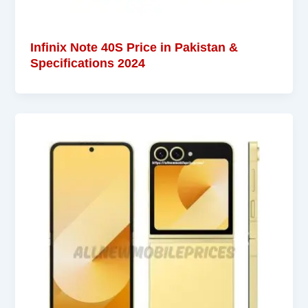
Infinix Note 40S Price in Pakistan &
Specifications 2024