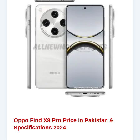
Oppo Find X8 Pro Price in Pakistan &
Specifications 2024