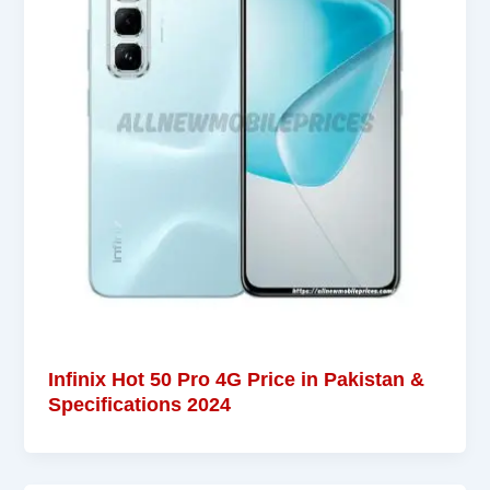
Infinix Hot 50 Pro 4G Price in Pakistan &
Specifications 2024