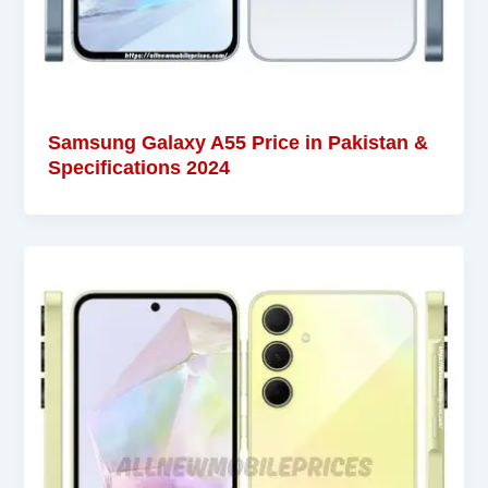
Samsung Galaxy A55 Price in Pakistan &
Specifications 2024