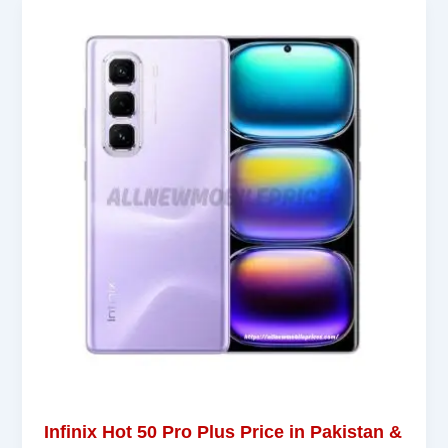
Infinix Hot 50 Pro Plus Price in Pakistan &