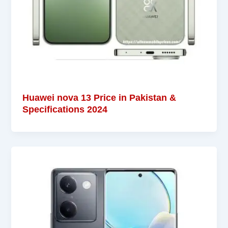
Huawei nova 13 Price in Pakistan &
Specifications 2024