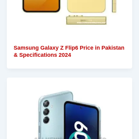
Samsung Galaxy Z Flip6 Price in Pakistan
& Specifications 2024