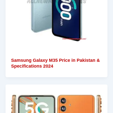
Samsung Galaxy M35 Price in Pakistan &
Specifications 2024