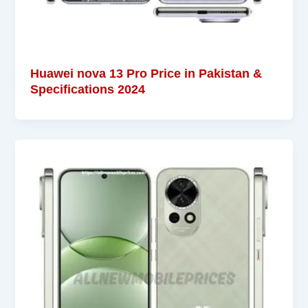
Huawei nova 13 Pro Price in Pakistan &
Specifications 2024