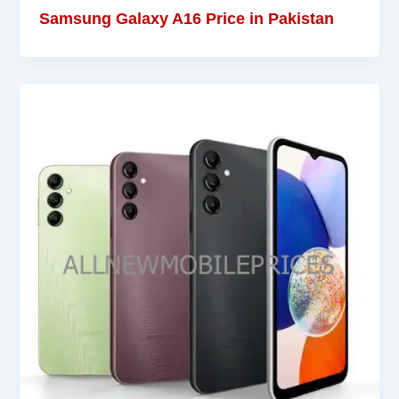
Samsung Galaxy A16 Price in Pakistan