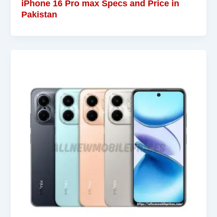
iPhone 16 Pro max Specs and Price in
Pakistan