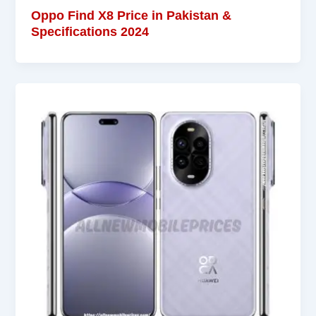
Oppo Find X8 Price in Pakistan &
Specifications 2024