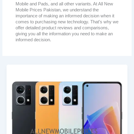
Mobile and Pads, and all other variants. At All New
Mobile Prices Pakistan, we understand the
importance of making an informed decision when it
comes to purchasing new technology. That’s why we
offer detailed product reviews and comparisons,
giving you all the information you need to make an
informed decision.