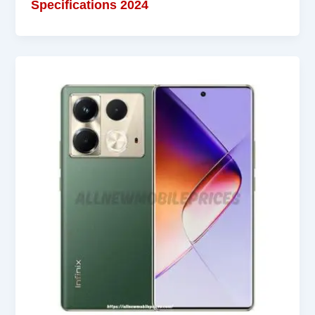
Specifications 2024