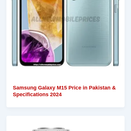
Samsung Galaxy M15 Price in Pakistan &
Specifications 2024