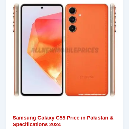
Samsung Galaxy C55 Price in Pakistan &
Specifications 2024