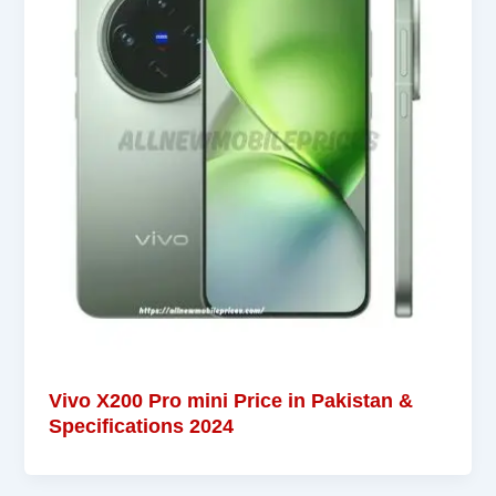
Vivo X200 Pro mini Price in Pakistan &
Specifications 2024