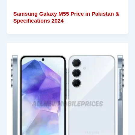
Samsung Galaxy M55 Price in Pakistan &
Specifications 2024