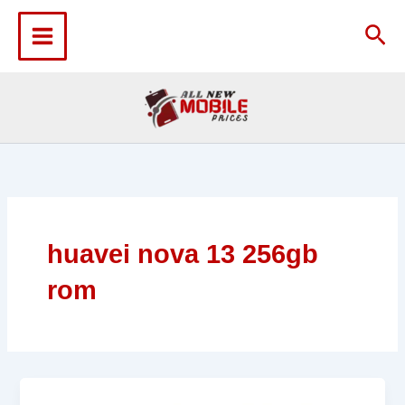
Skip
to
Sea
content
huavei nova 13 256gb
rom