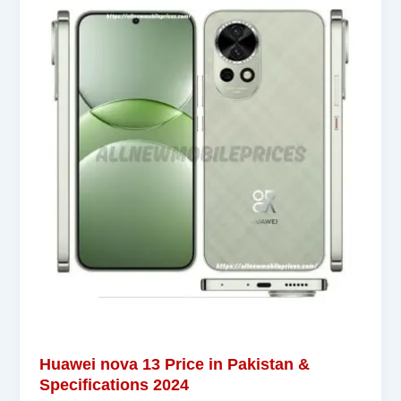
Huawei nova 13 Price in Pakistan &
Specifications 2024