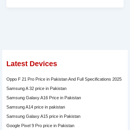
Latest Devices
Oppo F 21 Pro Price in Pakistan And Full Specifications 2025
Samsung A 32 price in Pakistan
Samsung Galaxy A16 Price in Pakistan
Samsung A14 price in pakistan
Samsung Galaxy A15 price in Pakistan
Google Pixel 9 Pro price in Pakistan