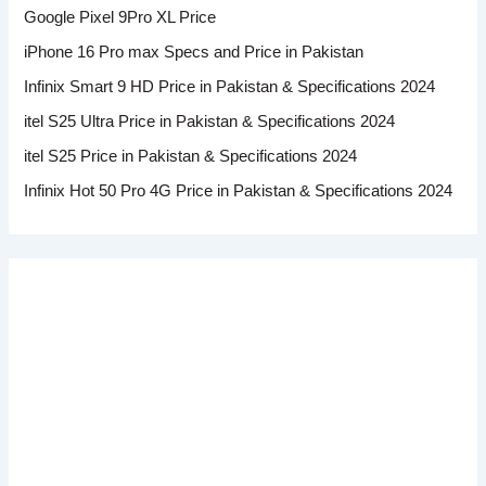
Google Pixel 9Pro XL Price
iPhone 16 Pro max Specs and Price in Pakistan
Infinix Smart 9 HD Price in Pakistan & Specifications 2024
itel S25 Ultra Price in Pakistan & Specifications 2024
itel S25 Price in Pakistan & Specifications 2024
Infinix Hot 50 Pro 4G Price in Pakistan & Specifications 2024