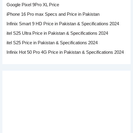
Google Pixel 9Pro XL Price
iPhone 16 Pro max Specs and Price in Pakistan
Infinix Smart 9 HD Price in Pakistan & Specifications 2024
itel S25 Ultra Price in Pakistan & Specifications 2024
itel S25 Price in Pakistan & Specifications 2024
Infinix Hot 50 Pro 4G Price in Pakistan & Specifications 2024