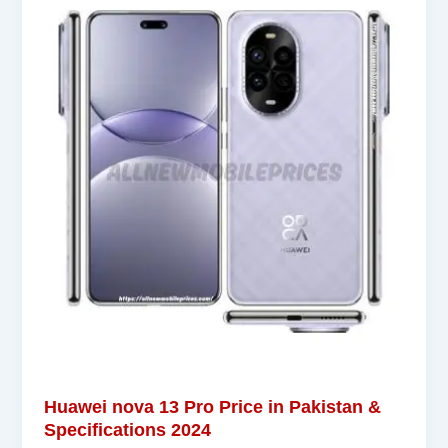
Huawei nova 13 Pro Price in Pakistan &
Specifications 2024