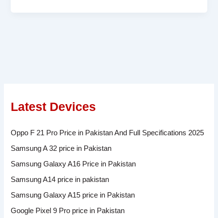
Latest Devices
Oppo F 21 Pro Price in Pakistan And Full Specifications 2025
Samsung A 32 price in Pakistan
Samsung Galaxy A16 Price in Pakistan
Samsung A14 price in pakistan
Samsung Galaxy A15 price in Pakistan
Google Pixel 9 Pro price in Pakistan