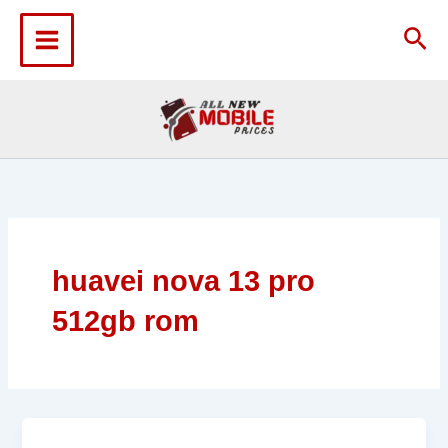
Skip
to
Sea
content
huavei nova 13 pro
512gb rom