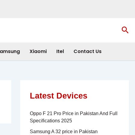
Sea
amsung
Xiaomi
Itel
Contact Us
Latest Devices
Oppo F 21 Pro Price in Pakistan And Full
Specifications 2025
Samsung A 32 price in Pakistan