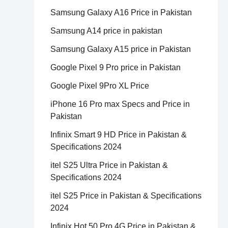
Samsung Galaxy A16 Price in Pakistan
Samsung A14 price in pakistan
Samsung Galaxy A15 price in Pakistan
Google Pixel 9 Pro price in Pakistan
Google Pixel 9Pro XL Price
iPhone 16 Pro max Specs and Price in
Pakistan
Infinix Smart 9 HD Price in Pakistan &
Specifications 2024
itel S25 Ultra Price in Pakistan &
Specifications 2024
itel S25 Price in Pakistan & Specifications
2024
Infinix Hot 50 Pro 4G Price in Pakistan &