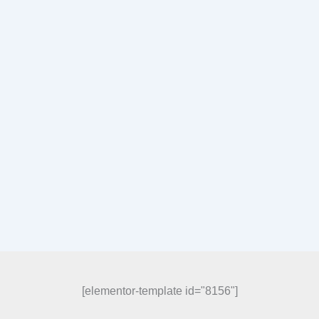
[elementor-template id="8156"]