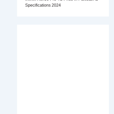
Specifications 2024