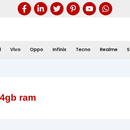
l
Vivo
Oppo
Infinix
Tecno
Realme
S
 4gb ram