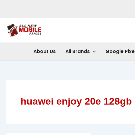
Skip
to
content
About Us
All Brands
Google Pixe
huawei enjoy 20e 128gb