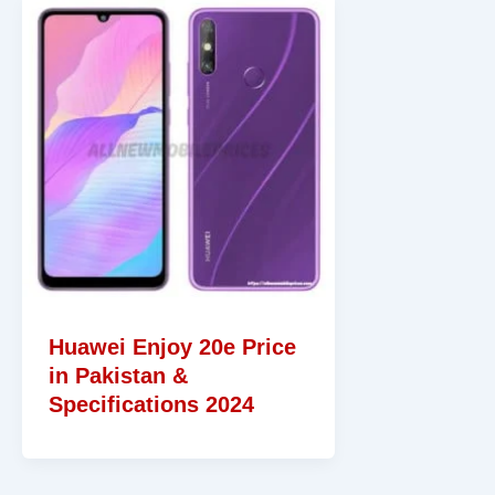
Huawei Enjoy 20e Price
in Pakistan &
Specifications 2024