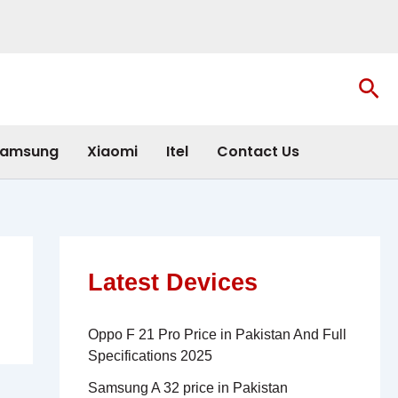
Sea
amsung
Xiaomi
Itel
Contact Us
Latest Devices
Oppo F 21 Pro Price in Pakistan And Full
Specifications 2025
Samsung A 32 price in Pakistan