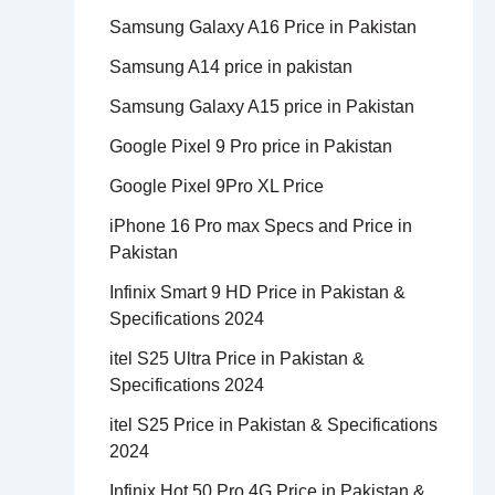
Samsung Galaxy A16 Price in Pakistan
Samsung A14 price in pakistan
Samsung Galaxy A15 price in Pakistan
Google Pixel 9 Pro price in Pakistan
Google Pixel 9Pro XL Price
iPhone 16 Pro max Specs and Price in
Pakistan
Infinix Smart 9 HD Price in Pakistan &
Specifications 2024
itel S25 Ultra Price in Pakistan &
Specifications 2024
itel S25 Price in Pakistan & Specifications
2024
Infinix Hot 50 Pro 4G Price in Pakistan &