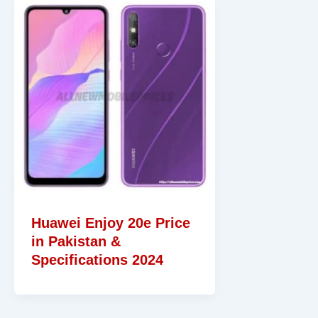
Huawei Enjoy 20e Price
in Pakistan &
Specifications 2024