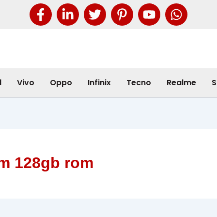
l
Vivo
Oppo
Infinix
Tecno
Realme
S
am 128gb rom