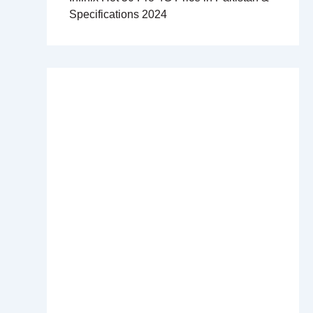
Specifications 2024