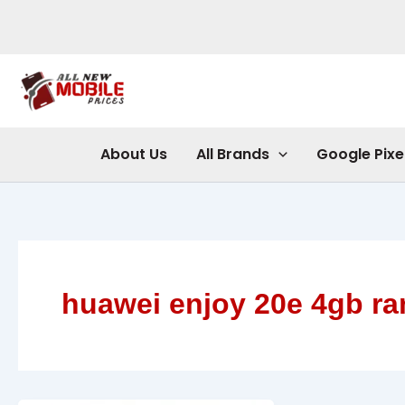
Skip
to
content
About Us
All Brands
Google Pixe
huawei enjoy 20e 4gb r