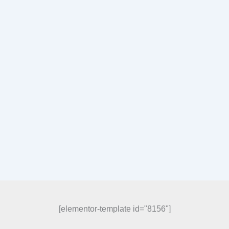
[elementor-template id="8156"]