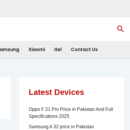
Sea
amsung
Xiaomi
Itel
Contact Us
Latest Devices
Oppo F 21 Pro Price in Pakistan And Full
Specifications 2025
Samsung A 32 price in Pakistan