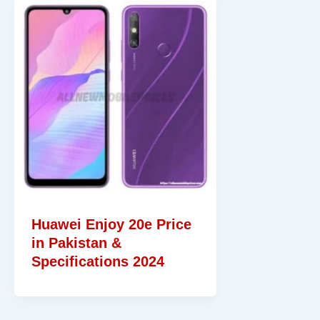
Huawei Enjoy 20e Price
in Pakistan &
Specifications 2024