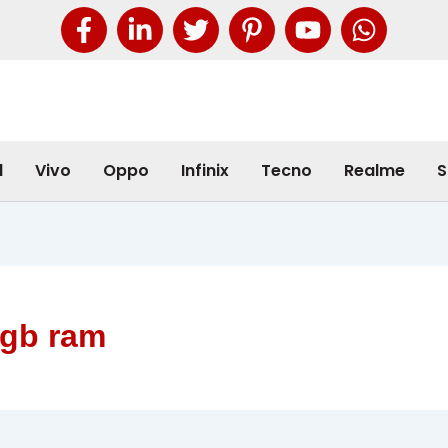
l
Vivo
Oppo
Infinix
Tecno
Realme
S
4gb ram