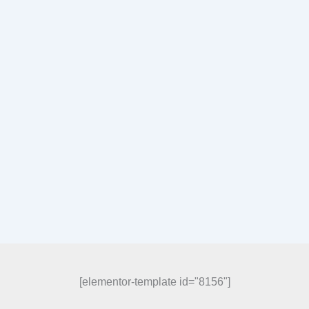
[elementor-template id="8156"]