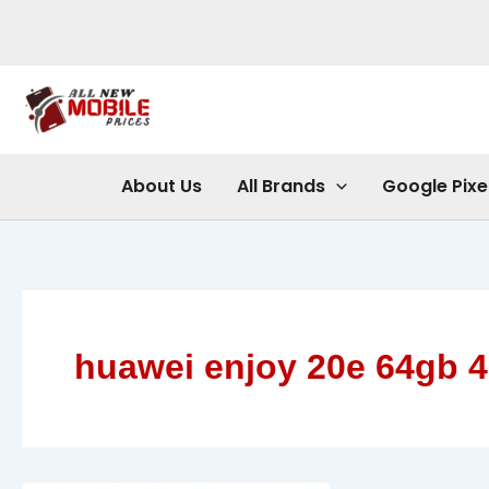
Skip
to
content
About Us
All Brands
Google Pixe
huawei enjoy 20e 64gb 