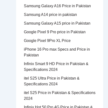
Samsung Galaxy A16 Price in Pakistan
Samsung A14 price in pakistan
Samsung Galaxy A15 price in Pakistan
Google Pixel 9 Pro price in Pakistan
Google Pixel 9Pro XL Price
iPhone 16 Pro max Specs and Price in
Pakistan
Infinix Smart 9 HD Price in Pakistan &
Specifications 2024
itel S25 Ultra Price in Pakistan &
Specifications 2024
itel S25 Price in Pakistan & Specifications
2024
Infinix Hot 50 Pro 4G Price in Pakistan &