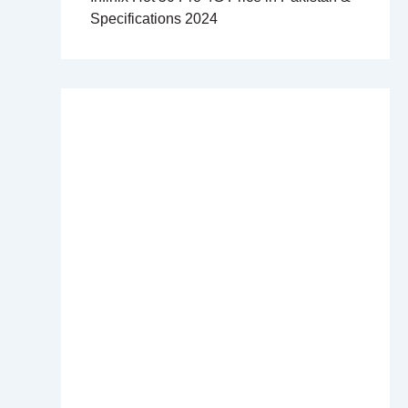
Specifications 2024