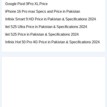
Google Pixel 9Pro XL Price
iPhone 16 Pro max Specs and Price in Pakistan
Infinix Smart 9 HD Price in Pakistan & Specifications 2024
itel S25 Ultra Price in Pakistan & Specifications 2024
itel S25 Price in Pakistan & Specifications 2024
Infinix Hot 50 Pro 4G Price in Pakistan & Specifications 2024