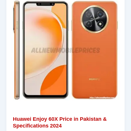
Huawei Enjoy 60X Price in Pakistan &
Specifications 2024