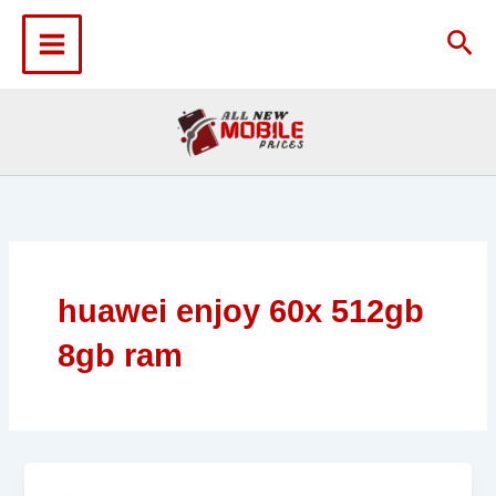
Skip
to
Sea
content
huawei enjoy 60x 512gb
8gb ram