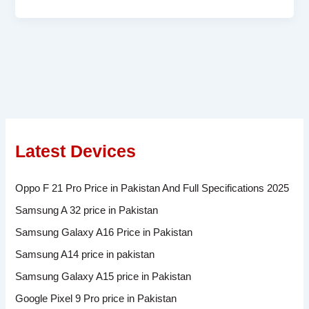
Latest Devices
Oppo F 21 Pro Price in Pakistan And Full Specifications 2025
Samsung A 32 price in Pakistan
Samsung Galaxy A16 Price in Pakistan
Samsung A14 price in pakistan
Samsung Galaxy A15 price in Pakistan
Google Pixel 9 Pro price in Pakistan