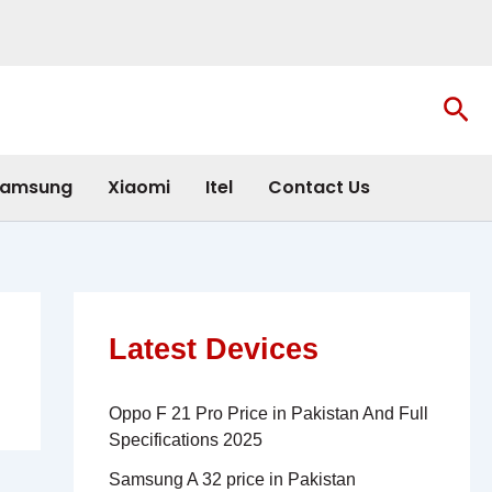
Sea
amsung
Xiaomi
Itel
Contact Us
Latest Devices
Oppo F 21 Pro Price in Pakistan And Full
Specifications 2025
Samsung A 32 price in Pakistan