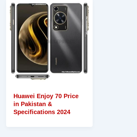
Huawei Enjoy 70 Price
in Pakistan &
Specifications 2024