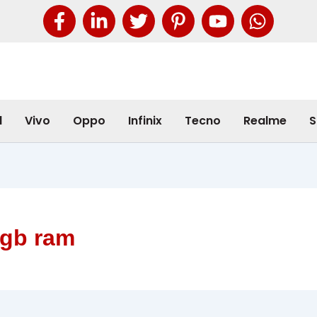
l
Vivo
Oppo
Infinix
Tecno
Realme
S
8gb ram