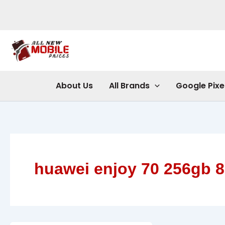
Skip
to
content
About Us
All Brands
Google Pixe
huawei enjoy 70 256gb 