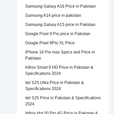
Samsung Galaxy A16 Price in Pakistan
Samsung A14 price in pakistan
Samsung Galaxy A15 price in Pakistan
Google Pixel 9 Pro price in Pakistan
Google Pixel 9Pro XL Price
iPhone 16 Pro max Specs and Price in
Pakistan
Infinix Smart 9 HD Price in Pakistan &
Specifications 2024
itel S25 Ultra Price in Pakistan &
Specifications 2024
itel S25 Price in Pakistan & Specifications
2024
Infinix Hot 50 Pro 4G Price in Pakistan &