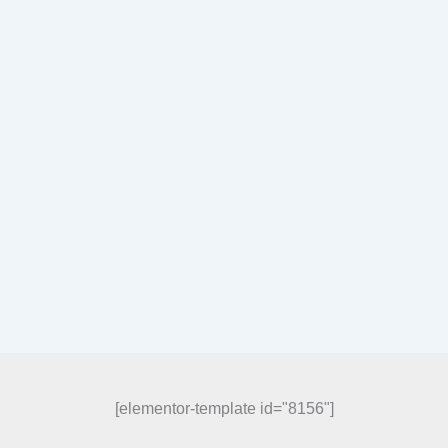
[elementor-template id="8156"]