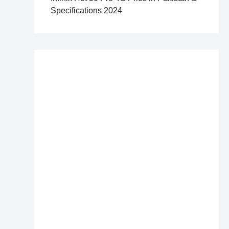
Specifications 2024