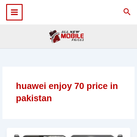
Skip
to
Sea
content
huawei enjoy 70 price in
pakistan