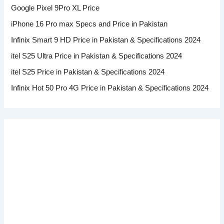
Google Pixel 9Pro XL Price
iPhone 16 Pro max Specs and Price in Pakistan
Infinix Smart 9 HD Price in Pakistan & Specifications 2024
itel S25 Ultra Price in Pakistan & Specifications 2024
itel S25 Price in Pakistan & Specifications 2024
Infinix Hot 50 Pro 4G Price in Pakistan & Specifications 2024