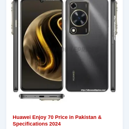
Huawei Enjoy 70 Price in Pakistan &
Specifications 2024