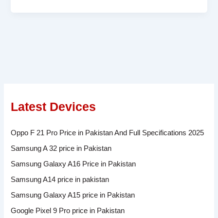
Latest Devices
Oppo F 21 Pro Price in Pakistan And Full Specifications 2025
Samsung A 32 price in Pakistan
Samsung Galaxy A16 Price in Pakistan
Samsung A14 price in pakistan
Samsung Galaxy A15 price in Pakistan
Google Pixel 9 Pro price in Pakistan