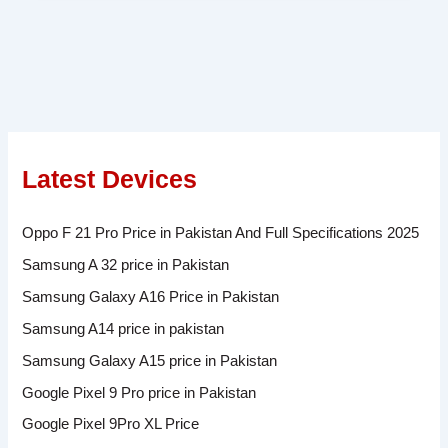
Latest Devices
Oppo F 21 Pro Price in Pakistan And Full Specifications 2025
Samsung A 32 price in Pakistan
Samsung Galaxy A16 Price in Pakistan
Samsung A14 price in pakistan
Samsung Galaxy A15 price in Pakistan
Google Pixel 9 Pro price in Pakistan
Google Pixel 9Pro XL Price