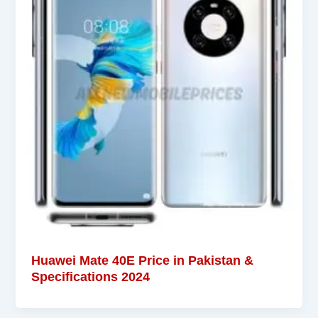
Huawei Mate 40E Price in Pakistan &
Specifications 2024