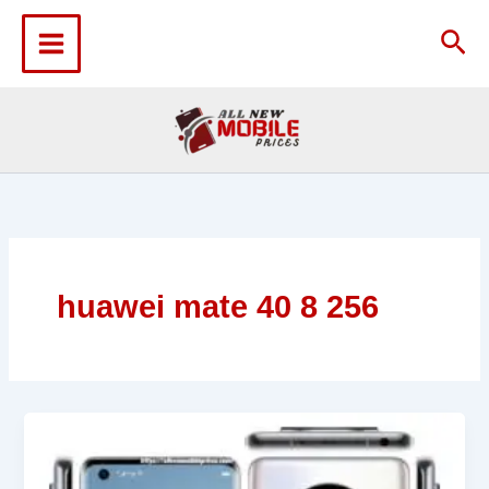
Skip
to
Sea
content
huawei mate 40 8 256