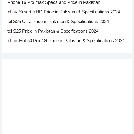
iPhone 16 Pro max Specs and Price in Pakistan
Infinix Smart 9 HD Price in Pakistan & Specifications 2024
itel S25 Ultra Price in Pakistan & Specifications 2024
itel S25 Price in Pakistan & Specifications 2024
Infinix Hot 50 Pro 4G Price in Pakistan & Specifications 2024