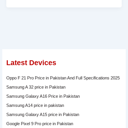
Latest Devices
Oppo F 21 Pro Price in Pakistan And Full Specifications 2025
Samsung A 32 price in Pakistan
Samsung Galaxy A16 Price in Pakistan
Samsung A14 price in pakistan
Samsung Galaxy A15 price in Pakistan
Google Pixel 9 Pro price in Pakistan