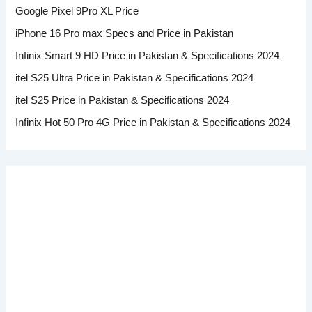
Google Pixel 9Pro XL Price
iPhone 16 Pro max Specs and Price in Pakistan
Infinix Smart 9 HD Price in Pakistan & Specifications 2024
itel S25 Ultra Price in Pakistan & Specifications 2024
itel S25 Price in Pakistan & Specifications 2024
Infinix Hot 50 Pro 4G Price in Pakistan & Specifications 2024