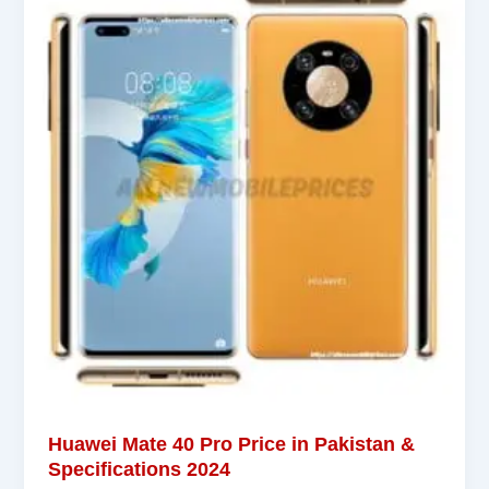
Huawei Mate 40 Pro Price in Pakistan &
Specifications 2024