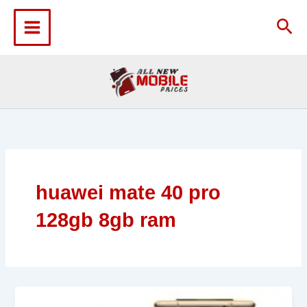
Skip
to
Sea
content
huawei mate 40 pro
128gb 8gb ram