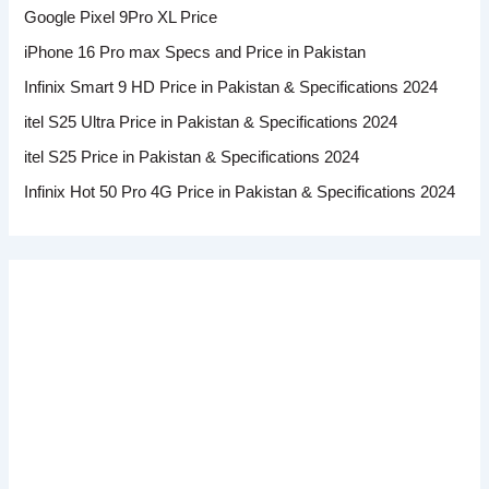
Google Pixel 9Pro XL Price
iPhone 16 Pro max Specs and Price in Pakistan
Infinix Smart 9 HD Price in Pakistan & Specifications 2024
itel S25 Ultra Price in Pakistan & Specifications 2024
itel S25 Price in Pakistan & Specifications 2024
Infinix Hot 50 Pro 4G Price in Pakistan & Specifications 2024