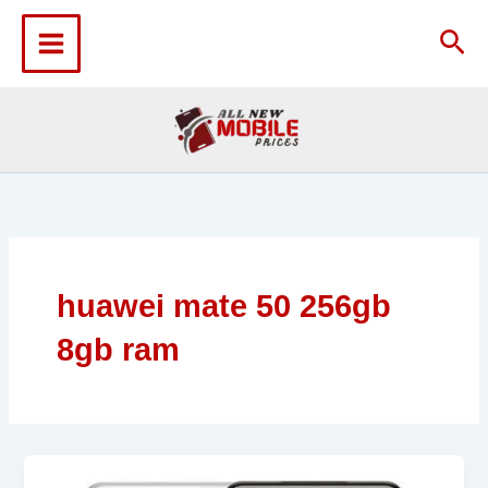
Skip
to
Sea
content
huawei mate 50 256gb
8gb ram