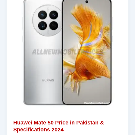
Huawei Mate 50 Price in Pakistan &
Specifications 2024