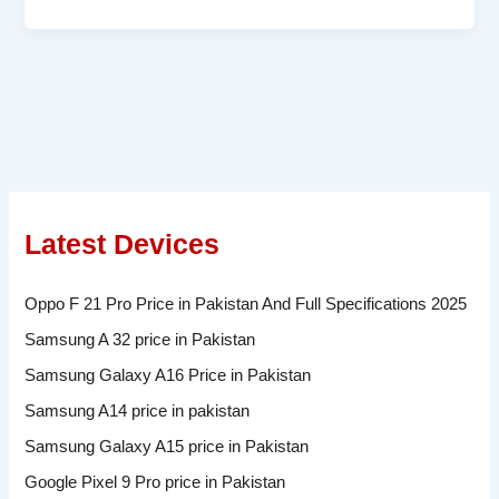
Latest Devices
Oppo F 21 Pro Price in Pakistan And Full Specifications 2025
Samsung A 32 price in Pakistan
Samsung Galaxy A16 Price in Pakistan
Samsung A14 price in pakistan
Samsung Galaxy A15 price in Pakistan
Google Pixel 9 Pro price in Pakistan