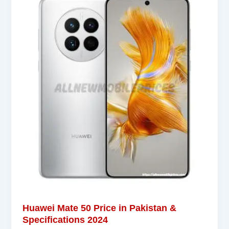
Huawei Mate 50 Price in Pakistan &
Specifications 2024