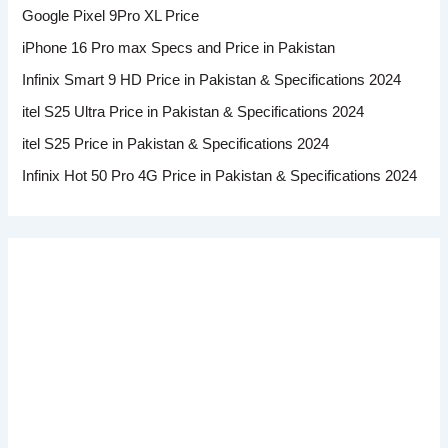
Google Pixel 9Pro XL Price
iPhone 16 Pro max Specs and Price in Pakistan
Infinix Smart 9 HD Price in Pakistan & Specifications 2024
itel S25 Ultra Price in Pakistan & Specifications 2024
itel S25 Price in Pakistan & Specifications 2024
Infinix Hot 50 Pro 4G Price in Pakistan & Specifications 2024