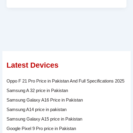
Latest Devices
Oppo F 21 Pro Price in Pakistan And Full Specifications 2025
Samsung A 32 price in Pakistan
Samsung Galaxy A16 Price in Pakistan
Samsung A14 price in pakistan
Samsung Galaxy A15 price in Pakistan
Google Pixel 9 Pro price in Pakistan