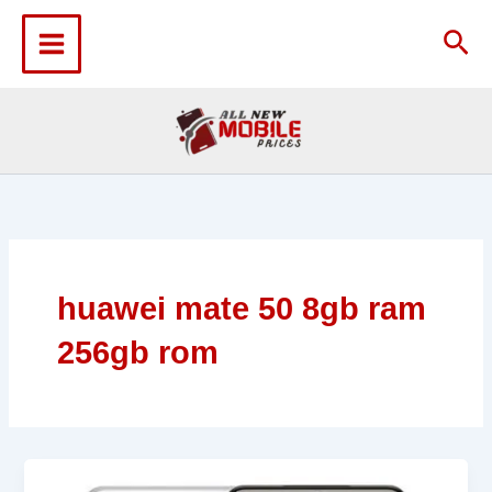
Skip
to
Sea
content
huawei mate 50 8gb ram
256gb rom