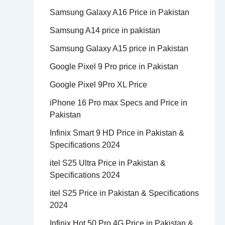
Samsung Galaxy A16 Price in Pakistan
Samsung A14 price in pakistan
Samsung Galaxy A15 price in Pakistan
Google Pixel 9 Pro price in Pakistan
Google Pixel 9Pro XL Price
iPhone 16 Pro max Specs and Price in
Pakistan
Infinix Smart 9 HD Price in Pakistan &
Specifications 2024
itel S25 Ultra Price in Pakistan &
Specifications 2024
itel S25 Price in Pakistan & Specifications
2024
Infinix Hot 50 Pro 4G Price in Pakistan &