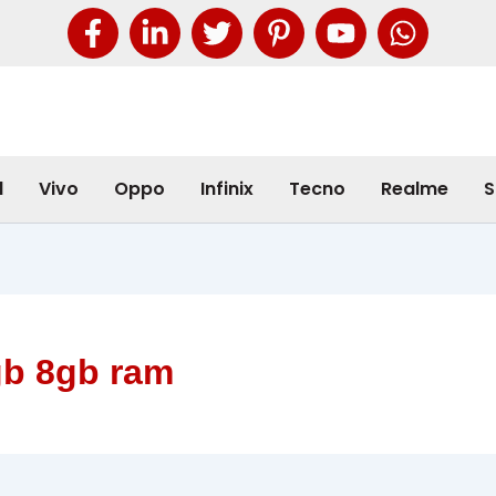
l
Vivo
Oppo
Infinix
Tecno
Realme
S
gb 8gb ram