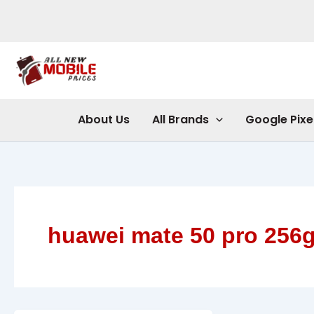
Skip
to
content
About Us
All Brands
Google Pixe
huawei mate 50 pro 256