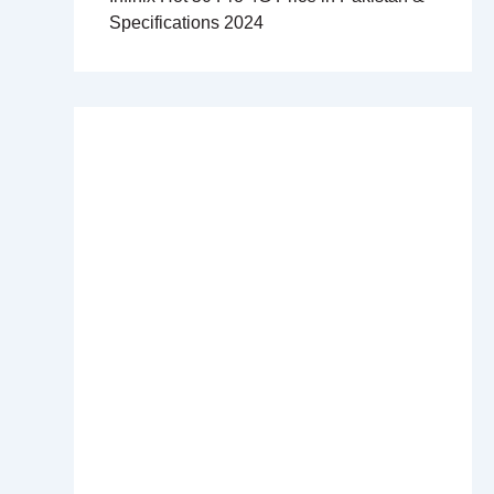
Specifications 2024