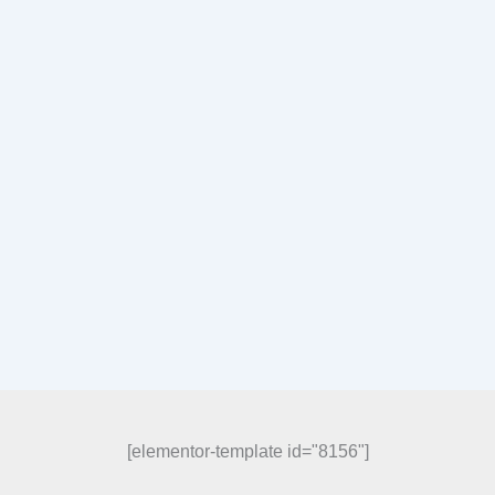
[elementor-template id="8156"]