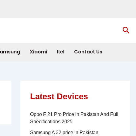
Sea
amsung
Xiaomi
Itel
Contact Us
Latest Devices
Oppo F 21 Pro Price in Pakistan And Full
Specifications 2025
Samsung A 32 price in Pakistan