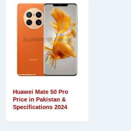
Huawei Mate 50 Pro
Price in Pakistan &
Specifications 2024