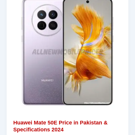
Huawei Mate 50E Price in Pakistan &
Specifications 2024