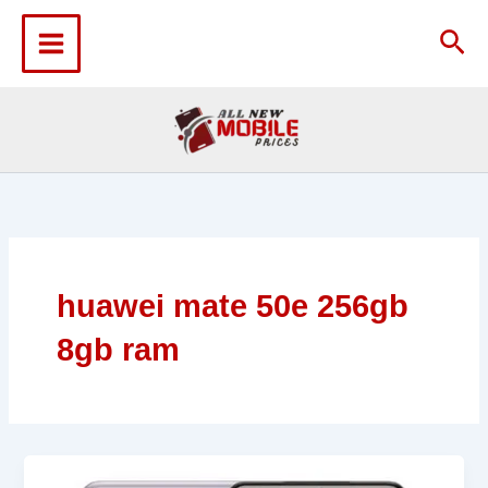
Skip
to
Sea
content
huawei mate 50e 256gb
8gb ram