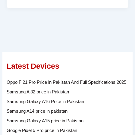
Latest Devices
Oppo F 21 Pro Price in Pakistan And Full Specifications 2025
Samsung A 32 price in Pakistan
Samsung Galaxy A16 Price in Pakistan
Samsung A14 price in pakistan
Samsung Galaxy A15 price in Pakistan
Google Pixel 9 Pro price in Pakistan