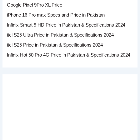
Google Pixel 9Pro XL Price
iPhone 16 Pro max Specs and Price in Pakistan
Infinix Smart 9 HD Price in Pakistan & Specifications 2024
itel S25 Ultra Price in Pakistan & Specifications 2024
itel S25 Price in Pakistan & Specifications 2024
Infinix Hot 50 Pro 4G Price in Pakistan & Specifications 2024