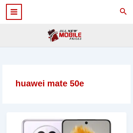
Skip
to
Sea
content
huawei mate 50e