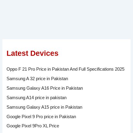
Latest Devices
Oppo F 21 Pro Price in Pakistan And Full Specifications 2025
Samsung A 32 price in Pakistan
Samsung Galaxy A16 Price in Pakistan
Samsung A14 price in pakistan
Samsung Galaxy A15 price in Pakistan
Google Pixel 9 Pro price in Pakistan
Google Pixel 9Pro XL Price