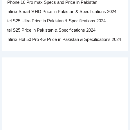
iPhone 16 Pro max Specs and Price in Pakistan
Infinix Smart 9 HD Price in Pakistan & Specifications 2024
itel S25 Ultra Price in Pakistan & Specifications 2024
itel S25 Price in Pakistan & Specifications 2024
Infinix Hot 50 Pro 4G Price in Pakistan & Specifications 2024