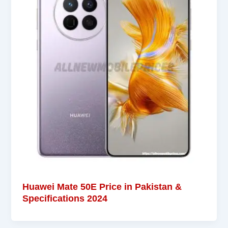
Huawei Mate 50E Price in Pakistan &
Specifications 2024