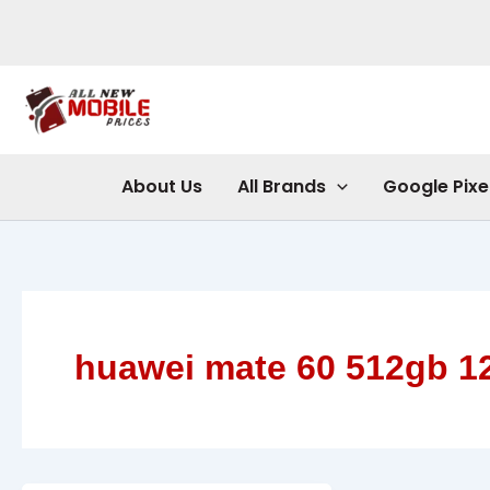
Skip
to
content
About Us
All Brands
Google Pixe
huawei mate 60 512gb 1