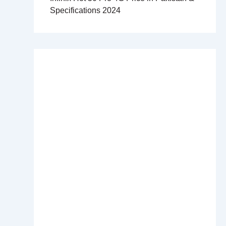
Specifications 2024