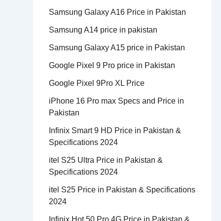
Samsung Galaxy A16 Price in Pakistan
Samsung A14 price in pakistan
Samsung Galaxy A15 price in Pakistan
Google Pixel 9 Pro price in Pakistan
Google Pixel 9Pro XL Price
iPhone 16 Pro max Specs and Price in
Pakistan
Infinix Smart 9 HD Price in Pakistan &
Specifications 2024
itel S25 Ultra Price in Pakistan &
Specifications 2024
itel S25 Price in Pakistan & Specifications
2024
Infinix Hot 50 Pro 4G Price in Pakistan &