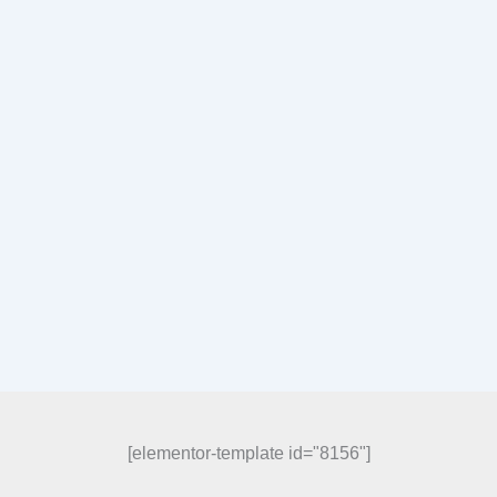
[elementor-template id="8156"]