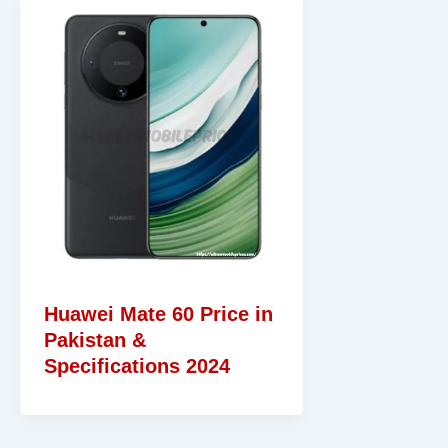
Huawei Mate 60 Price in
Pakistan &
Specifications 2024