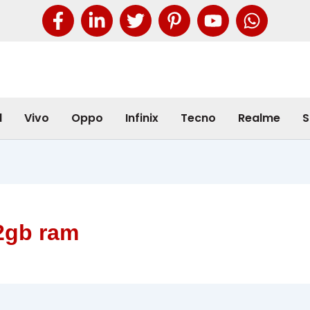
l
Vivo
Oppo
Infinix
Tecno
Realme
S
2gb ram