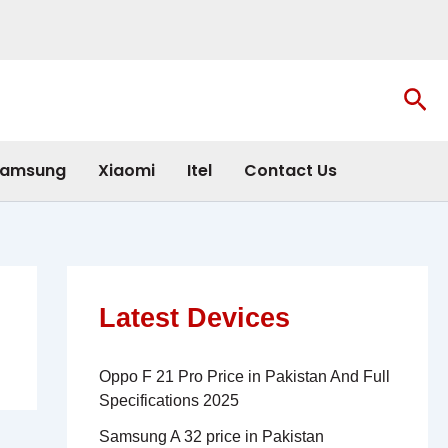
Sea
amsung
Xiaomi
Itel
Contact Us
Latest Devices
Oppo F 21 Pro Price in Pakistan And Full
Specifications 2025
Samsung A 32 price in Pakistan