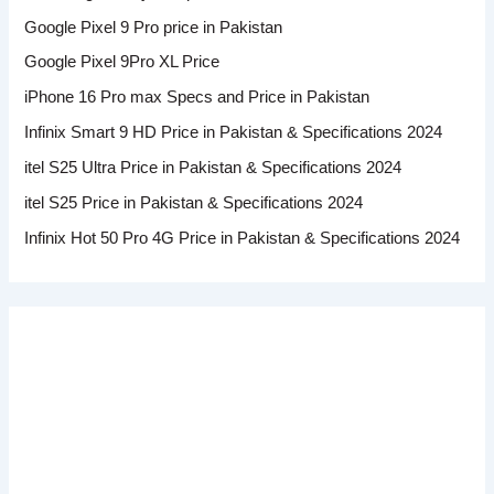
Google Pixel 9 Pro price in Pakistan
Google Pixel 9Pro XL Price
iPhone 16 Pro max Specs and Price in Pakistan
Infinix Smart 9 HD Price in Pakistan & Specifications 2024
itel S25 Ultra Price in Pakistan & Specifications 2024
itel S25 Price in Pakistan & Specifications 2024
Infinix Hot 50 Pro 4G Price in Pakistan & Specifications 2024