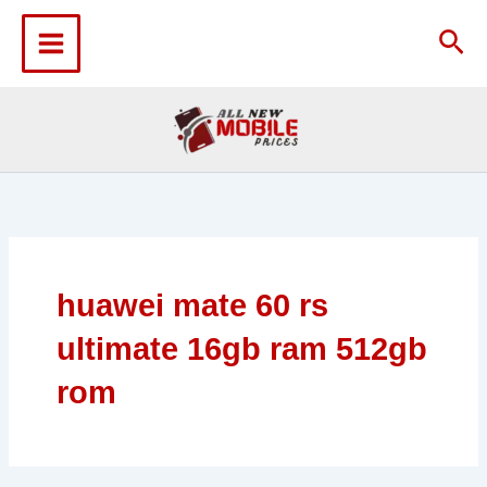
Skip
to
Sea
content
huawei mate 60 rs
ultimate 16gb ram 512gb
rom