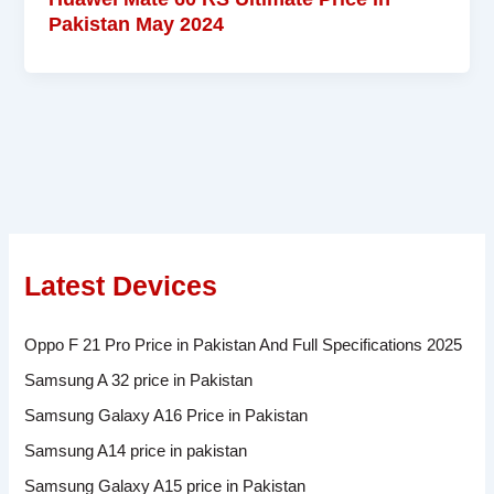
Pakistan May 2024
Latest Devices
Oppo F 21 Pro Price in Pakistan And Full Specifications 2025
Samsung A 32 price in Pakistan
Samsung Galaxy A16 Price in Pakistan
Samsung A14 price in pakistan
Samsung Galaxy A15 price in Pakistan