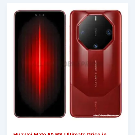
Huawei Mate 60 RS Ultimate Price in