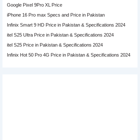
Google Pixel 9Pro XL Price
iPhone 16 Pro max Specs and Price in Pakistan
Infinix Smart 9 HD Price in Pakistan & Specifications 2024
itel S25 Ultra Price in Pakistan & Specifications 2024
itel S25 Price in Pakistan & Specifications 2024
Infinix Hot 50 Pro 4G Price in Pakistan & Specifications 2024