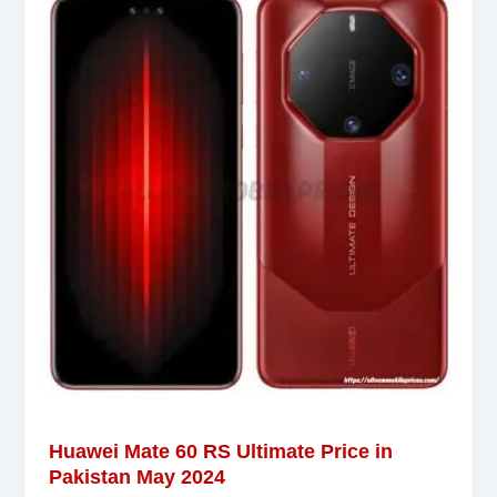
Huawei Mate 60 RS Ultimate Price in
Pakistan May 2024