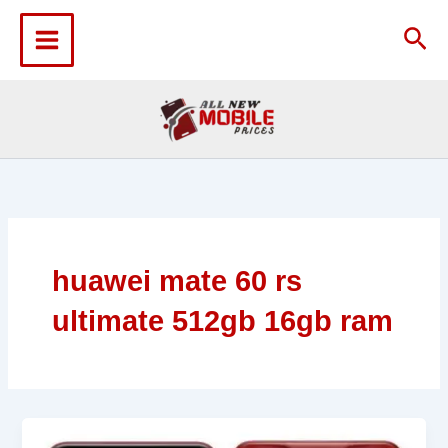
Skip
to
Sea
content
huawei mate 60 rs
ultimate 512gb 16gb ram