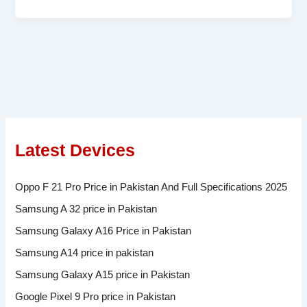
Latest Devices
Oppo F 21 Pro Price in Pakistan And Full Specifications 2025
Samsung A 32 price in Pakistan
Samsung Galaxy A16 Price in Pakistan
Samsung A14 price in pakistan
Samsung Galaxy A15 price in Pakistan
Google Pixel 9 Pro price in Pakistan