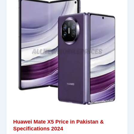
Huawei Mate X5 Price in Pakistan &
Specifications 2024