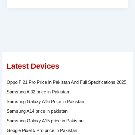
Latest Devices
Oppo F 21 Pro Price in Pakistan And Full Specifications 2025
Samsung A 32 price in Pakistan
Samsung Galaxy A16 Price in Pakistan
Samsung A14 price in pakistan
Samsung Galaxy A15 price in Pakistan
Google Pixel 9 Pro price in Pakistan