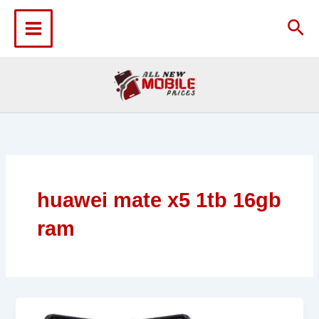
Skip
to
Sea
content
huawei mate x5 1tb 16gb
ram