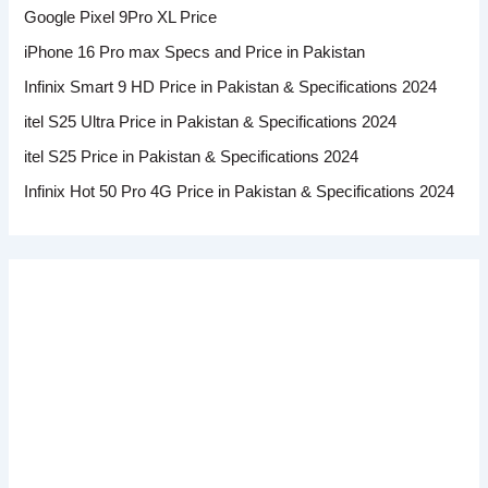
Google Pixel 9Pro XL Price
iPhone 16 Pro max Specs and Price in Pakistan
Infinix Smart 9 HD Price in Pakistan & Specifications 2024
itel S25 Ultra Price in Pakistan & Specifications 2024
itel S25 Price in Pakistan & Specifications 2024
Infinix Hot 50 Pro 4G Price in Pakistan & Specifications 2024