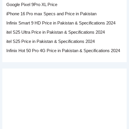
Google Pixel 9Pro XL Price
iPhone 16 Pro max Specs and Price in Pakistan
Infinix Smart 9 HD Price in Pakistan & Specifications 2024
itel S25 Ultra Price in Pakistan & Specifications 2024
itel S25 Price in Pakistan & Specifications 2024
Infinix Hot 50 Pro 4G Price in Pakistan & Specifications 2024