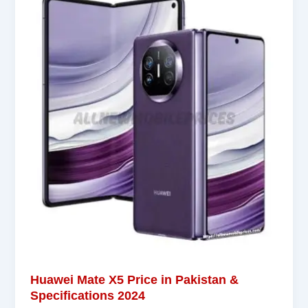
Huawei Mate X5 Price in Pakistan &
Specifications 2024