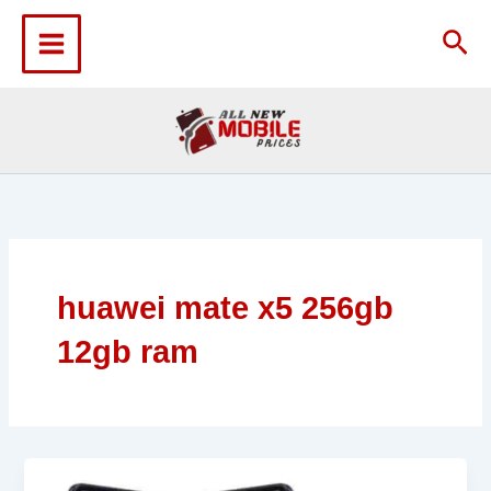
Skip
to
Sea
content
huawei mate x5 256gb
12gb ram