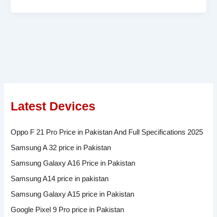
Latest Devices
Oppo F 21 Pro Price in Pakistan And Full Specifications 2025
Samsung A 32 price in Pakistan
Samsung Galaxy A16 Price in Pakistan
Samsung A14 price in pakistan
Samsung Galaxy A15 price in Pakistan
Google Pixel 9 Pro price in Pakistan