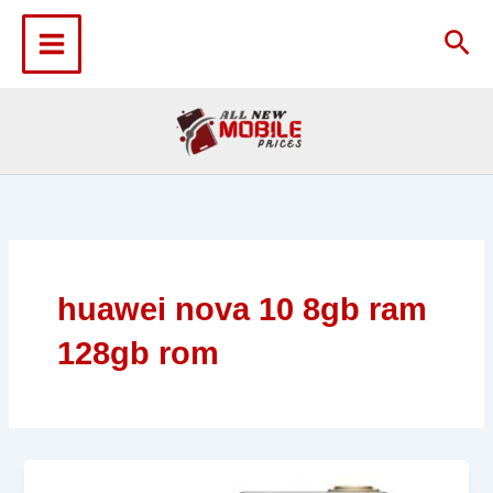
Skip
to
Sea
content
huawei nova 10 8gb ram
128gb rom