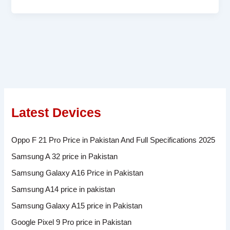
Latest Devices
Oppo F 21 Pro Price in Pakistan And Full Specifications 2025
Samsung A 32 price in Pakistan
Samsung Galaxy A16 Price in Pakistan
Samsung A14 price in pakistan
Samsung Galaxy A15 price in Pakistan
Google Pixel 9 Pro price in Pakistan