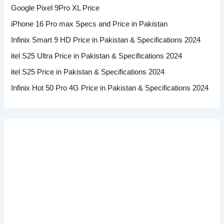
Google Pixel 9Pro XL Price
iPhone 16 Pro max Specs and Price in Pakistan
Infinix Smart 9 HD Price in Pakistan & Specifications 2024
itel S25 Ultra Price in Pakistan & Specifications 2024
itel S25 Price in Pakistan & Specifications 2024
Infinix Hot 50 Pro 4G Price in Pakistan & Specifications 2024