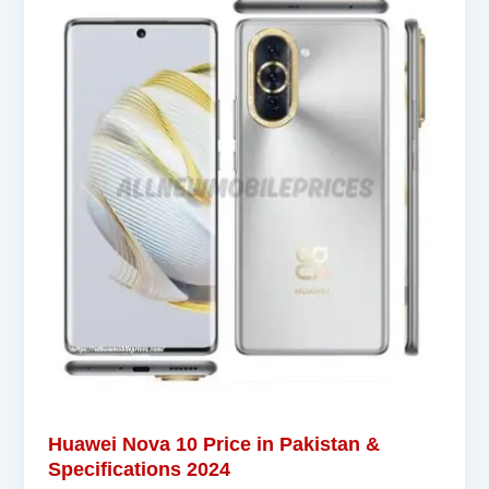
Huawei Nova 10 Price in Pakistan &
Specifications 2024