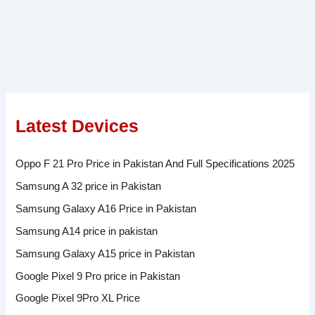
Latest Devices
Oppo F 21 Pro Price in Pakistan And Full Specifications 2025
Samsung A 32 price in Pakistan
Samsung Galaxy A16 Price in Pakistan
Samsung A14 price in pakistan
Samsung Galaxy A15 price in Pakistan
Google Pixel 9 Pro price in Pakistan
Google Pixel 9Pro XL Price