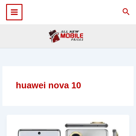
Skip
to
Sea
content
huawei nova 10