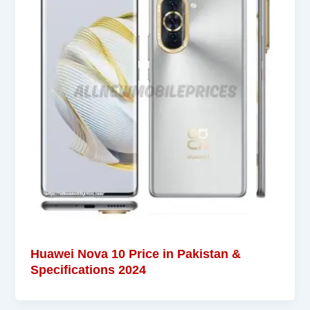
Huawei Nova 10 Price in Pakistan &
Specifications 2024