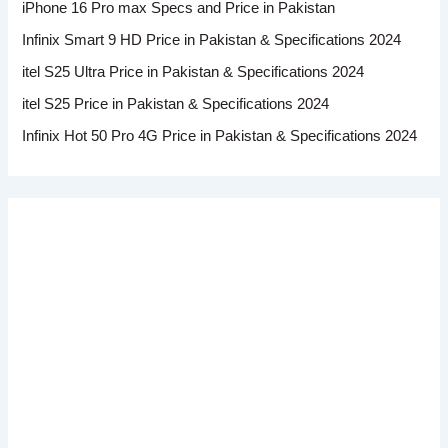
iPhone 16 Pro max Specs and Price in Pakistan
Infinix Smart 9 HD Price in Pakistan & Specifications 2024
itel S25 Ultra Price in Pakistan & Specifications 2024
itel S25 Price in Pakistan & Specifications 2024
Infinix Hot 50 Pro 4G Price in Pakistan & Specifications 2024