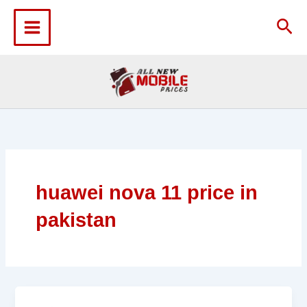
Skip
to
Sea
content
huawei nova 11 price in
pakistan