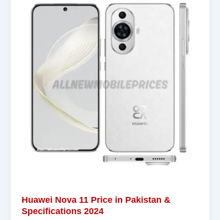
Huawei Nova 11 Price in Pakistan &
Specifications 2024