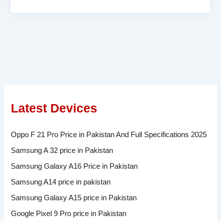
Latest Devices
Oppo F 21 Pro Price in Pakistan And Full Specifications 2025
Samsung A 32 price in Pakistan
Samsung Galaxy A16 Price in Pakistan
Samsung A14 price in pakistan
Samsung Galaxy A15 price in Pakistan
Google Pixel 9 Pro price in Pakistan