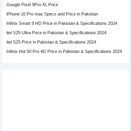
Google Pixel 9Pro XL Price
iPhone 16 Pro max Specs and Price in Pakistan
Infinix Smart 9 HD Price in Pakistan & Specifications 2024
itel S25 Ultra Price in Pakistan & Specifications 2024
itel S25 Price in Pakistan & Specifications 2024
Infinix Hot 50 Pro 4G Price in Pakistan & Specifications 2024