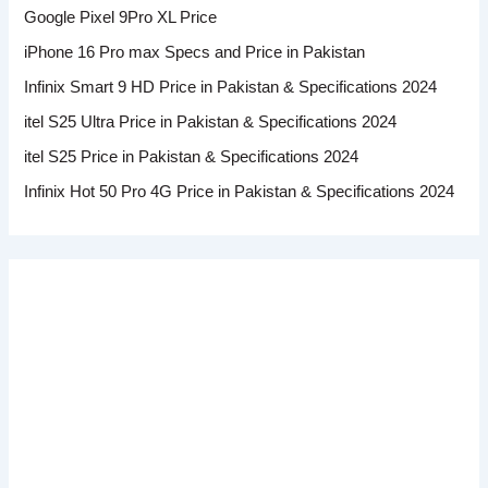
Google Pixel 9Pro XL Price
iPhone 16 Pro max Specs and Price in Pakistan
Infinix Smart 9 HD Price in Pakistan & Specifications 2024
itel S25 Ultra Price in Pakistan & Specifications 2024
itel S25 Price in Pakistan & Specifications 2024
Infinix Hot 50 Pro 4G Price in Pakistan & Specifications 2024