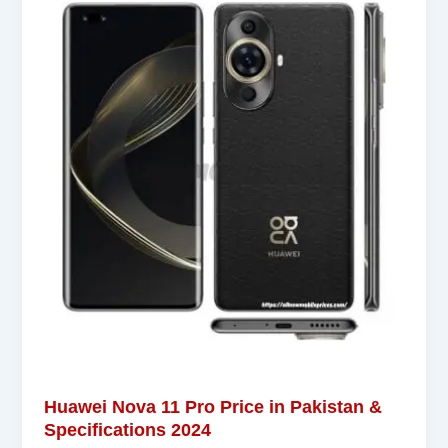
Huawei Nova 11 Pro Price in Pakistan &
Specifications 2024