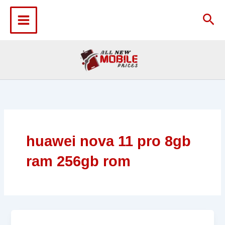
Skip
to
Sea
content
huawei nova 11 pro 8gb
ram 256gb rom