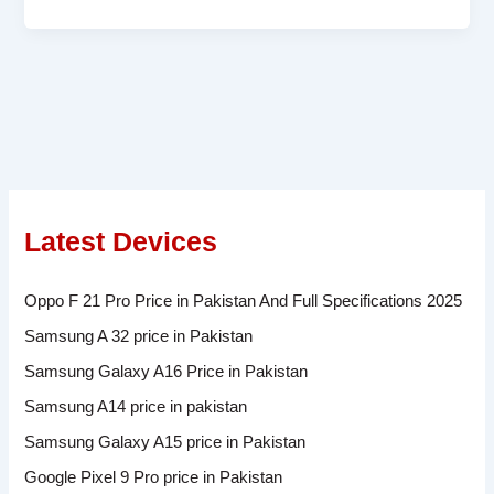
Latest Devices
Oppo F 21 Pro Price in Pakistan And Full Specifications 2025
Samsung A 32 price in Pakistan
Samsung Galaxy A16 Price in Pakistan
Samsung A14 price in pakistan
Samsung Galaxy A15 price in Pakistan
Google Pixel 9 Pro price in Pakistan