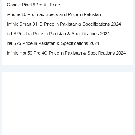
Google Pixel 9Pro XL Price
iPhone 16 Pro max Specs and Price in Pakistan
Infinix Smart 9 HD Price in Pakistan & Specifications 2024
itel S25 Ultra Price in Pakistan & Specifications 2024
itel S25 Price in Pakistan & Specifications 2024
Infinix Hot 50 Pro 4G Price in Pakistan & Specifications 2024