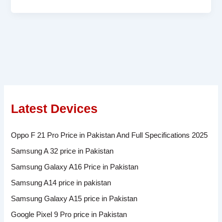
Latest Devices
Oppo F 21 Pro Price in Pakistan And Full Specifications 2025
Samsung A 32 price in Pakistan
Samsung Galaxy A16 Price in Pakistan
Samsung A14 price in pakistan
Samsung Galaxy A15 price in Pakistan
Google Pixel 9 Pro price in Pakistan