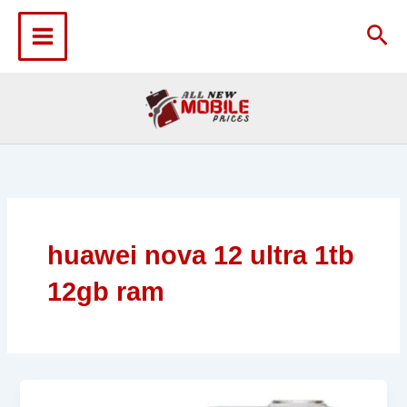
Skip
to
Sea
content
huawei nova 12 ultra 1tb
12gb ram