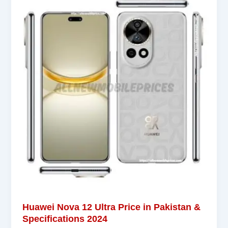
Huawei Nova 12 Ultra Price in Pakistan &
Specifications 2024