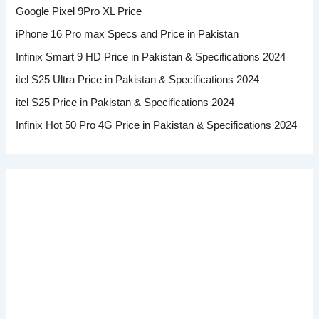
Google Pixel 9Pro XL Price
iPhone 16 Pro max Specs and Price in Pakistan
Infinix Smart 9 HD Price in Pakistan & Specifications 2024
itel S25 Ultra Price in Pakistan & Specifications 2024
itel S25 Price in Pakistan & Specifications 2024
Infinix Hot 50 Pro 4G Price in Pakistan & Specifications 2024