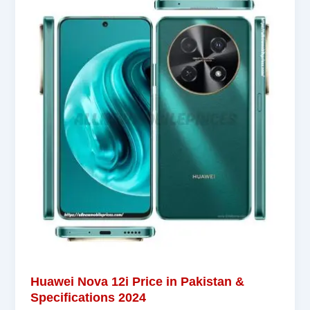
Huawei Nova 12i Price in Pakistan &
Specifications 2024