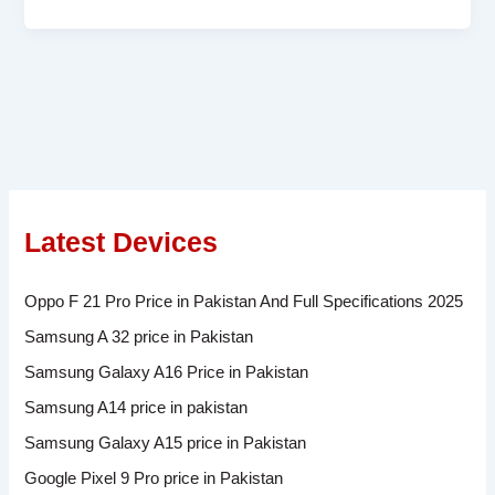
Latest Devices
Oppo F 21 Pro Price in Pakistan And Full Specifications 2025
Samsung A 32 price in Pakistan
Samsung Galaxy A16 Price in Pakistan
Samsung A14 price in pakistan
Samsung Galaxy A15 price in Pakistan
Google Pixel 9 Pro price in Pakistan