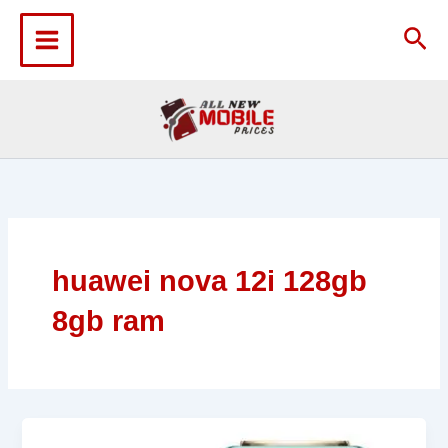
Skip
to
Sea
content
huawei nova 12i 128gb
8gb ram