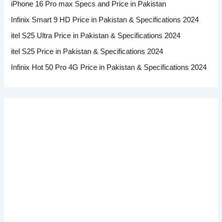
iPhone 16 Pro max Specs and Price in Pakistan
Infinix Smart 9 HD Price in Pakistan & Specifications 2024
itel S25 Ultra Price in Pakistan & Specifications 2024
itel S25 Price in Pakistan & Specifications 2024
Infinix Hot 50 Pro 4G Price in Pakistan & Specifications 2024