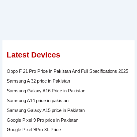
Latest Devices
Oppo F 21 Pro Price in Pakistan And Full Specifications 2025
Samsung A 32 price in Pakistan
Samsung Galaxy A16 Price in Pakistan
Samsung A14 price in pakistan
Samsung Galaxy A15 price in Pakistan
Google Pixel 9 Pro price in Pakistan
Google Pixel 9Pro XL Price