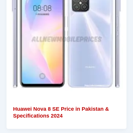
Huawei Nova 8 SE Price in Pakistan &
Specifications 2024