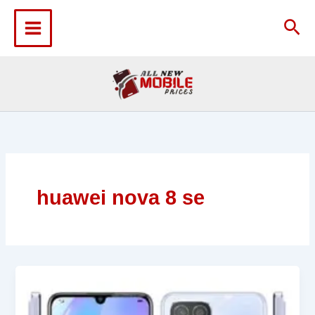
Skip
to
Sea
content
huawei nova 8 se