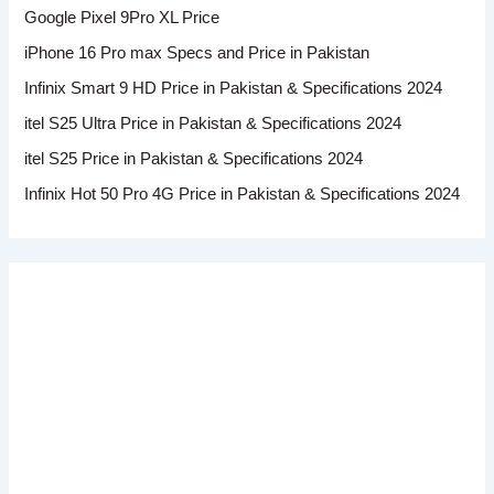
Google Pixel 9Pro XL Price
iPhone 16 Pro max Specs and Price in Pakistan
Infinix Smart 9 HD Price in Pakistan & Specifications 2024
itel S25 Ultra Price in Pakistan & Specifications 2024
itel S25 Price in Pakistan & Specifications 2024
Infinix Hot 50 Pro 4G Price in Pakistan & Specifications 2024