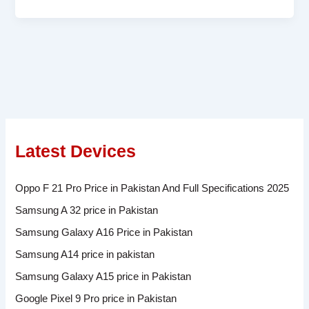
Latest Devices
Oppo F 21 Pro Price in Pakistan And Full Specifications 2025
Samsung A 32 price in Pakistan
Samsung Galaxy A16 Price in Pakistan
Samsung A14 price in pakistan
Samsung Galaxy A15 price in Pakistan
Google Pixel 9 Pro price in Pakistan