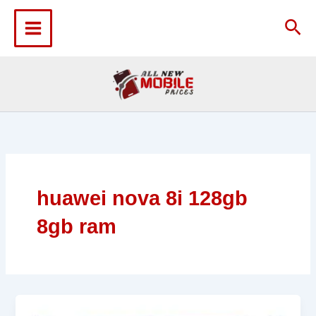
Skip
to
Sea
content
huawei nova 8i 128gb
8gb ram