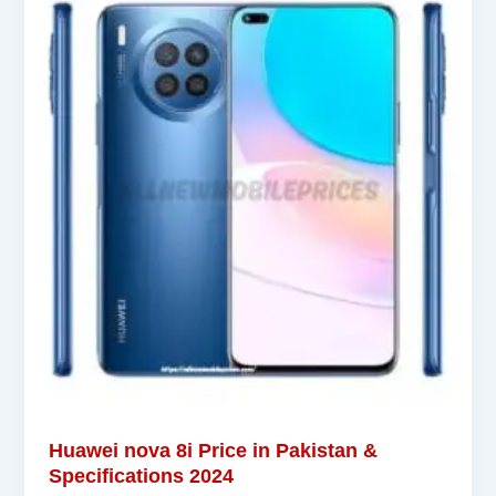
Huawei nova 8i Price in Pakistan &
Specifications 2024