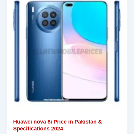
Huawei nova 8i Price in Pakistan &
Specifications 2024