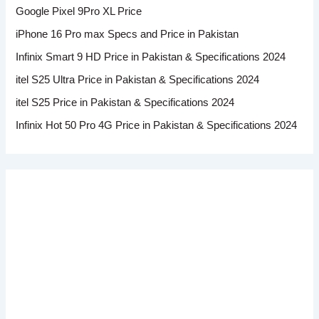
Google Pixel 9Pro XL Price
iPhone 16 Pro max Specs and Price in Pakistan
Infinix Smart 9 HD Price in Pakistan & Specifications 2024
itel S25 Ultra Price in Pakistan & Specifications 2024
itel S25 Price in Pakistan & Specifications 2024
Infinix Hot 50 Pro 4G Price in Pakistan & Specifications 2024