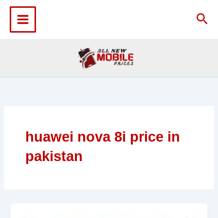
Skip
to
Sea
content
huawei nova 8i price in
pakistan