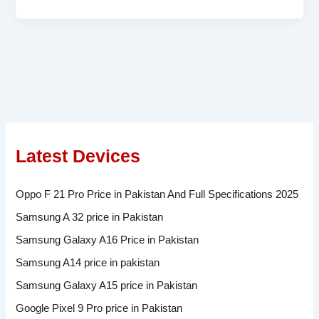
Latest Devices
Oppo F 21 Pro Price in Pakistan And Full Specifications 2025
Samsung A 32 price in Pakistan
Samsung Galaxy A16 Price in Pakistan
Samsung A14 price in pakistan
Samsung Galaxy A15 price in Pakistan
Google Pixel 9 Pro price in Pakistan