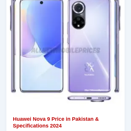
Huawei Nova 9 Price in Pakistan &
Specifications 2024