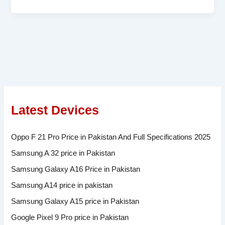
Latest Devices
Oppo F 21 Pro Price in Pakistan And Full Specifications 2025
Samsung A 32 price in Pakistan
Samsung Galaxy A16 Price in Pakistan
Samsung A14 price in pakistan
Samsung Galaxy A15 price in Pakistan
Google Pixel 9 Pro price in Pakistan