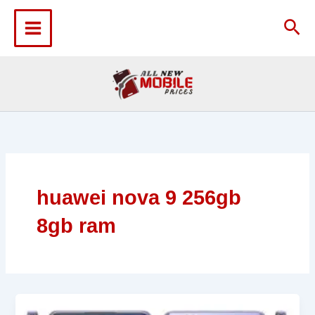
Skip
to
Sea
content
huawei nova 9 256gb
8gb ram