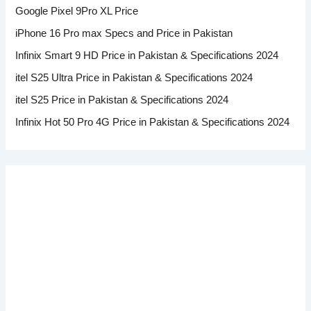
Google Pixel 9Pro XL Price
iPhone 16 Pro max Specs and Price in Pakistan
Infinix Smart 9 HD Price in Pakistan & Specifications 2024
itel S25 Ultra Price in Pakistan & Specifications 2024
itel S25 Price in Pakistan & Specifications 2024
Infinix Hot 50 Pro 4G Price in Pakistan & Specifications 2024