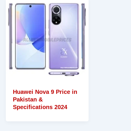
Huawei Nova 9 Price in
Pakistan &
Specifications 2024