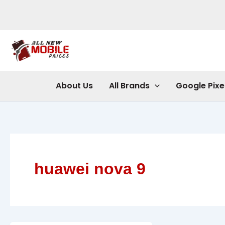
Skip
to
content
About Us
All Brands
Google Pixe
huawei nova 9