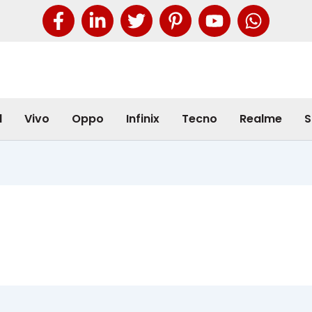
l
Vivo
Oppo
Infinix
Tecno
Realme
S