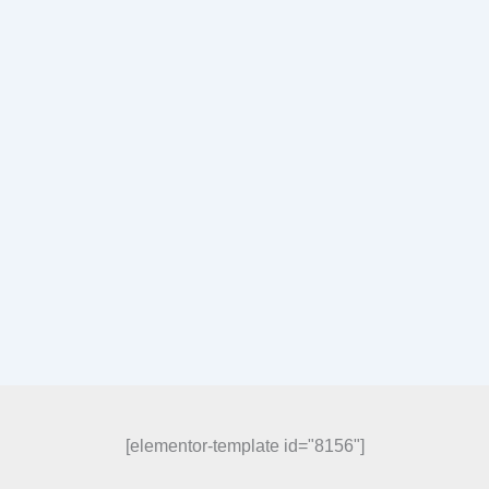
[elementor-template id="8156"]