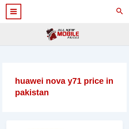
Skip
to
Sea
content
huawei nova y71 price in
pakistan