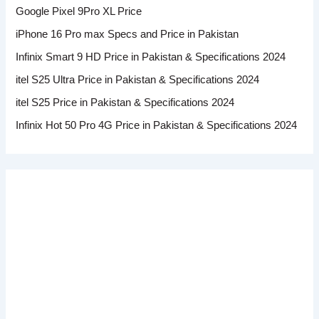
Google Pixel 9Pro XL Price
iPhone 16 Pro max Specs and Price in Pakistan
Infinix Smart 9 HD Price in Pakistan & Specifications 2024
itel S25 Ultra Price in Pakistan & Specifications 2024
itel S25 Price in Pakistan & Specifications 2024
Infinix Hot 50 Pro 4G Price in Pakistan & Specifications 2024