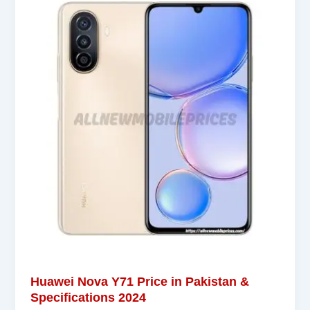
Huawei Nova Y71 Price in Pakistan &
Specifications 2024