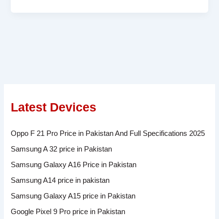
Latest Devices
Oppo F 21 Pro Price in Pakistan And Full Specifications 2025
Samsung A 32 price in Pakistan
Samsung Galaxy A16 Price in Pakistan
Samsung A14 price in pakistan
Samsung Galaxy A15 price in Pakistan
Google Pixel 9 Pro price in Pakistan