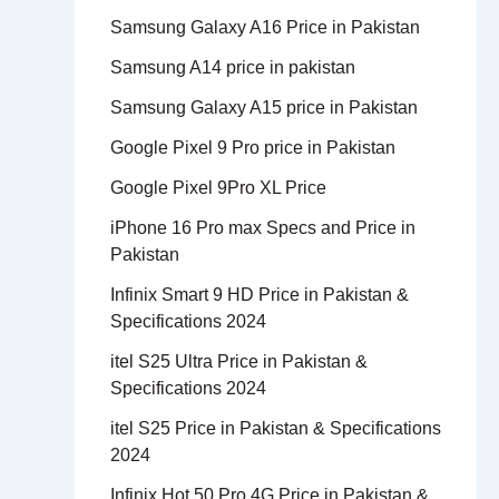
Samsung Galaxy A16 Price in Pakistan
Samsung A14 price in pakistan
Samsung Galaxy A15 price in Pakistan
Google Pixel 9 Pro price in Pakistan
Google Pixel 9Pro XL Price
iPhone 16 Pro max Specs and Price in
Pakistan
Infinix Smart 9 HD Price in Pakistan &
Specifications 2024
itel S25 Ultra Price in Pakistan &
Specifications 2024
itel S25 Price in Pakistan & Specifications
2024
Infinix Hot 50 Pro 4G Price in Pakistan &