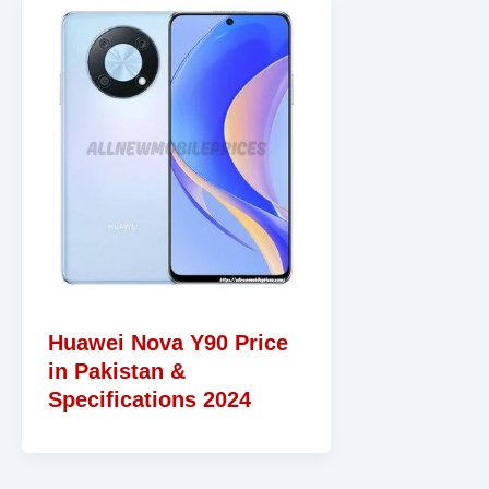
Huawei Nova Y90 Price
in Pakistan &
Specifications 2024