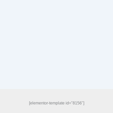
[elementor-template id="8156"]