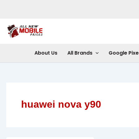
Skip
to
content
About Us
All Brands
Google Pixe
huawei nova y90