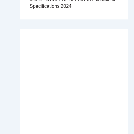
Specifications 2024