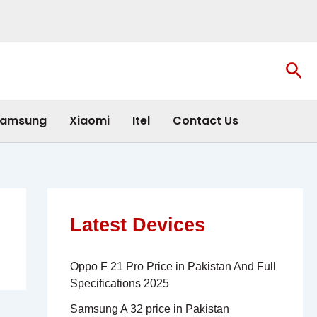
Sea
amsung
Xiaomi
Itel
Contact Us
Latest Devices
Oppo F 21 Pro Price in Pakistan And Full
Specifications 2025
Samsung A 32 price in Pakistan