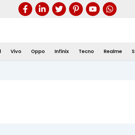
l
Vivo
Oppo
Infinix
Tecno
Realme
S