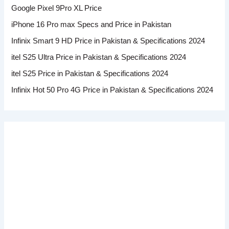
Google Pixel 9Pro XL Price
iPhone 16 Pro max Specs and Price in Pakistan
Infinix Smart 9 HD Price in Pakistan & Specifications 2024
itel S25 Ultra Price in Pakistan & Specifications 2024
itel S25 Price in Pakistan & Specifications 2024
Infinix Hot 50 Pro 4G Price in Pakistan & Specifications 2024