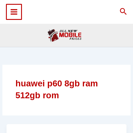
Skip
to
Sea
content
huawei p60 8gb ram
512gb rom