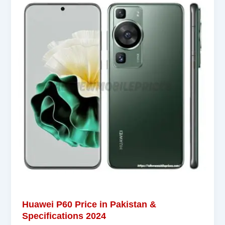
Huawei P60 Price in Pakistan &
Specifications 2024