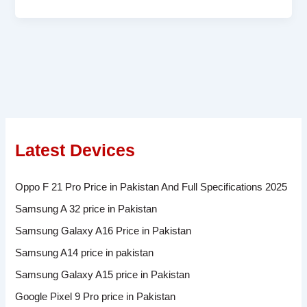
Latest Devices
Oppo F 21 Pro Price in Pakistan And Full Specifications 2025
Samsung A 32 price in Pakistan
Samsung Galaxy A16 Price in Pakistan
Samsung A14 price in pakistan
Samsung Galaxy A15 price in Pakistan
Google Pixel 9 Pro price in Pakistan