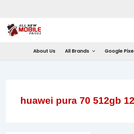
Skip
to
content
About Us
All Brands
Google Pixe
huawei pura 70 512gb 1