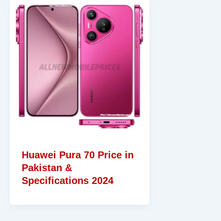
Huawei Pura 70 Price in
Pakistan &
Specifications 2024