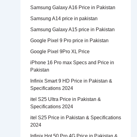
Samsung Galaxy A16 Price in Pakistan
Samsung A14 price in pakistan
Samsung Galaxy A15 price in Pakistan
Google Pixel 9 Pro price in Pakistan
Google Pixel 9Pro XL Price
iPhone 16 Pro max Specs and Price in
Pakistan
Infinix Smart 9 HD Price in Pakistan &
Specifications 2024
itel S25 Ultra Price in Pakistan &
Specifications 2024
itel S25 Price in Pakistan & Specifications
2024
Infinix Hot 50 Pro 4G Price in Pakistan &