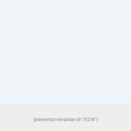
[elementor-template id="8156"]