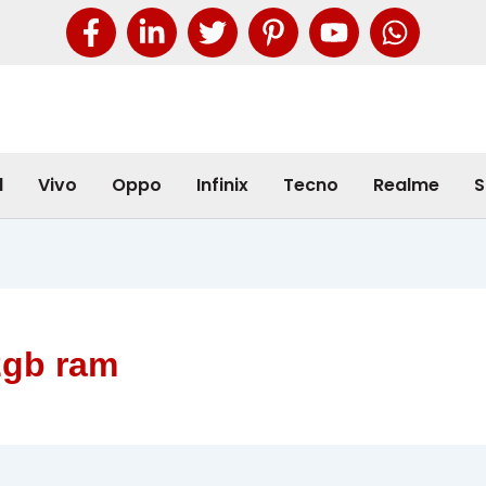
l
Vivo
Oppo
Infinix
Tecno
Realme
S
2gb ram