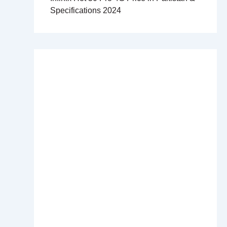
Specifications 2024