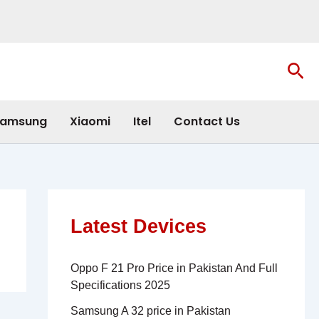
Sea
amsung
Xiaomi
Itel
Contact Us
Latest Devices
Oppo F 21 Pro Price in Pakistan And Full
Specifications 2025
Samsung A 32 price in Pakistan