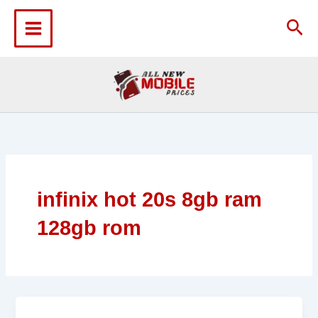
Skip
to
Sea
content
infinix hot 20s 8gb ram
128gb rom