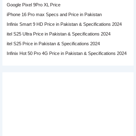
Google Pixel 9Pro XL Price
iPhone 16 Pro max Specs and Price in Pakistan
Infinix Smart 9 HD Price in Pakistan & Specifications 2024
itel S25 Ultra Price in Pakistan & Specifications 2024
itel S25 Price in Pakistan & Specifications 2024
Infinix Hot 50 Pro 4G Price in Pakistan & Specifications 2024