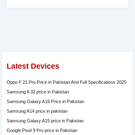
Latest Devices
Oppo F 21 Pro Price in Pakistan And Full Specifications 2025
Samsung A 32 price in Pakistan
Samsung Galaxy A16 Price in Pakistan
Samsung A14 price in pakistan
Samsung Galaxy A15 price in Pakistan
Google Pixel 9 Pro price in Pakistan