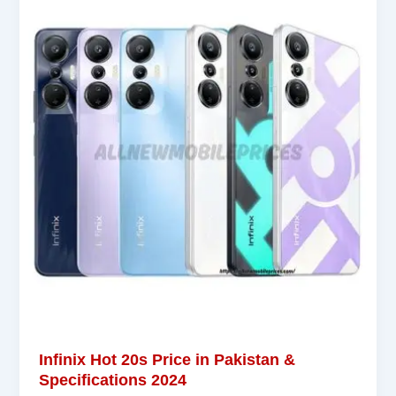
Infinix Hot 20s Price in Pakistan &
Specifications 2024