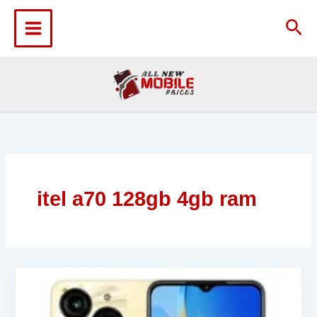
Skip
to
Sea
content
itel a70 128gb 4gb ram