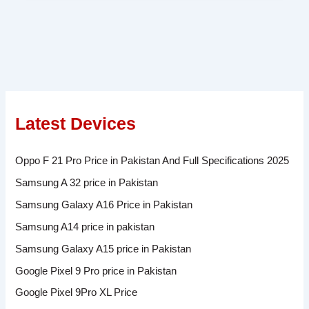
Latest Devices
Oppo F 21 Pro Price in Pakistan And Full Specifications 2025
Samsung A 32 price in Pakistan
Samsung Galaxy A16 Price in Pakistan
Samsung A14 price in pakistan
Samsung Galaxy A15 price in Pakistan
Google Pixel 9 Pro price in Pakistan
Google Pixel 9Pro XL Price