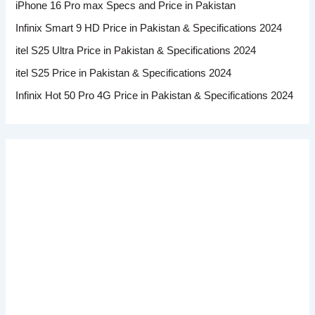
iPhone 16 Pro max Specs and Price in Pakistan
Infinix Smart 9 HD Price in Pakistan & Specifications 2024
itel S25 Ultra Price in Pakistan & Specifications 2024
itel S25 Price in Pakistan & Specifications 2024
Infinix Hot 50 Pro 4G Price in Pakistan & Specifications 2024