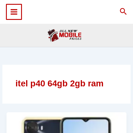
Skip
to
Sea
content
itel p40 64gb 2gb ram