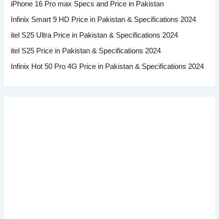
iPhone 16 Pro max Specs and Price in Pakistan
Infinix Smart 9 HD Price in Pakistan & Specifications 2024
itel S25 Ultra Price in Pakistan & Specifications 2024
itel S25 Price in Pakistan & Specifications 2024
Infinix Hot 50 Pro 4G Price in Pakistan & Specifications 2024