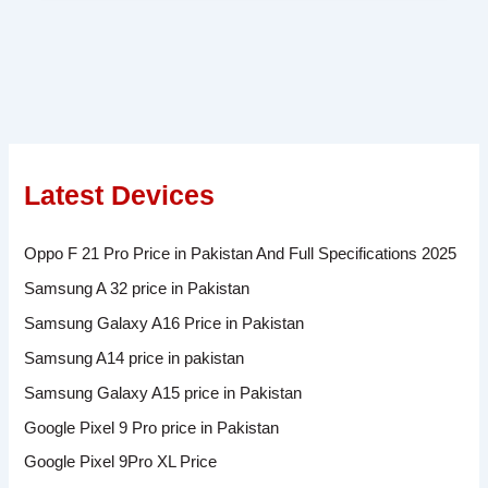
Latest Devices
Oppo F 21 Pro Price in Pakistan And Full Specifications 2025
Samsung A 32 price in Pakistan
Samsung Galaxy A16 Price in Pakistan
Samsung A14 price in pakistan
Samsung Galaxy A15 price in Pakistan
Google Pixel 9 Pro price in Pakistan
Google Pixel 9Pro XL Price