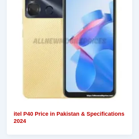
itel P40 Price in Pakistan & Specifications
2024