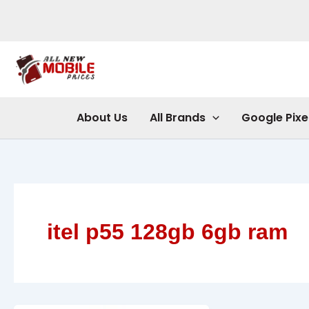
Skip
to
content
About Us
All Brands
Google Pixe
itel p55 128gb 6gb ram