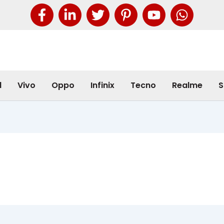
l
Vivo
Oppo
Infinix
Tecno
Realme
S