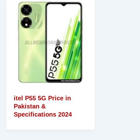
itel P55 5G Price in
Pakistan &
Specifications 2024