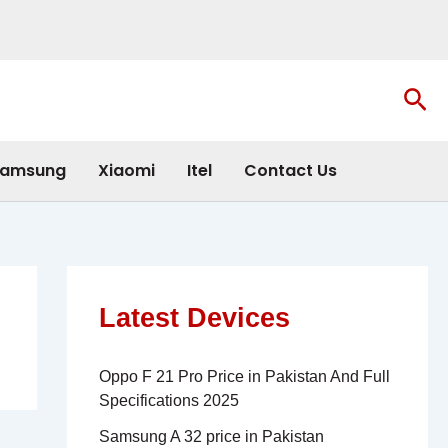
Sea
amsung
Xiaomi
Itel
Contact Us
Latest Devices
Oppo F 21 Pro Price in Pakistan And Full
Specifications 2025
Samsung A 32 price in Pakistan