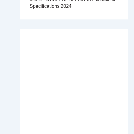
Specifications 2024