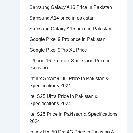
Samsung Galaxy A16 Price in Pakistan
Samsung A14 price in pakistan
Samsung Galaxy A15 price in Pakistan
Google Pixel 9 Pro price in Pakistan
Google Pixel 9Pro XL Price
iPhone 16 Pro max Specs and Price in
Pakistan
Infinix Smart 9 HD Price in Pakistan &
Specifications 2024
itel S25 Ultra Price in Pakistan &
Specifications 2024
itel S25 Price in Pakistan & Specifications
2024
Infinix Hot 50 Pro 4G Price in Pakistan &