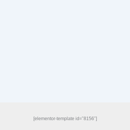
[elementor-template id="8156"]