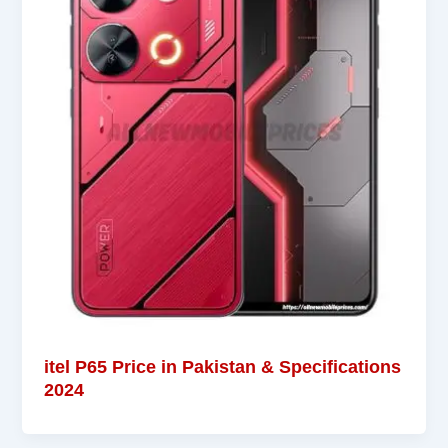
itel P65 Price in Pakistan & Specifications
2024