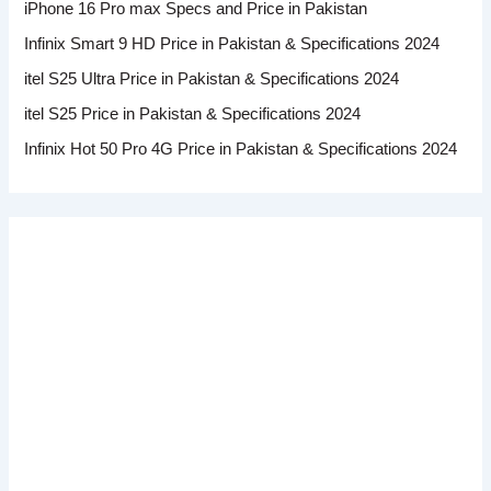
iPhone 16 Pro max Specs and Price in Pakistan
Infinix Smart 9 HD Price in Pakistan & Specifications 2024
itel S25 Ultra Price in Pakistan & Specifications 2024
itel S25 Price in Pakistan & Specifications 2024
Infinix Hot 50 Pro 4G Price in Pakistan & Specifications 2024