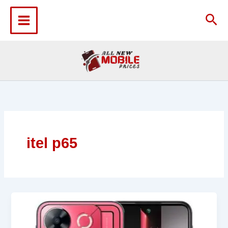
Skip
to
Sea
content
itel p65