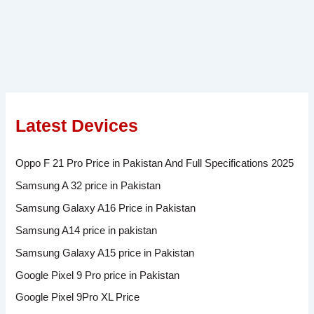
Latest Devices
Oppo F 21 Pro Price in Pakistan And Full Specifications 2025
Samsung A 32 price in Pakistan
Samsung Galaxy A16 Price in Pakistan
Samsung A14 price in pakistan
Samsung Galaxy A15 price in Pakistan
Google Pixel 9 Pro price in Pakistan
Google Pixel 9Pro XL Price