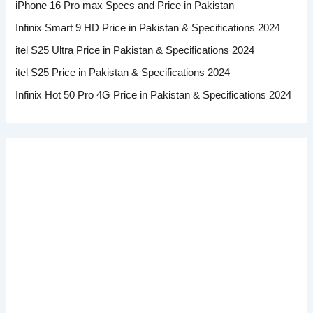
iPhone 16 Pro max Specs and Price in Pakistan
Infinix Smart 9 HD Price in Pakistan & Specifications 2024
itel S25 Ultra Price in Pakistan & Specifications 2024
itel S25 Price in Pakistan & Specifications 2024
Infinix Hot 50 Pro 4G Price in Pakistan & Specifications 2024