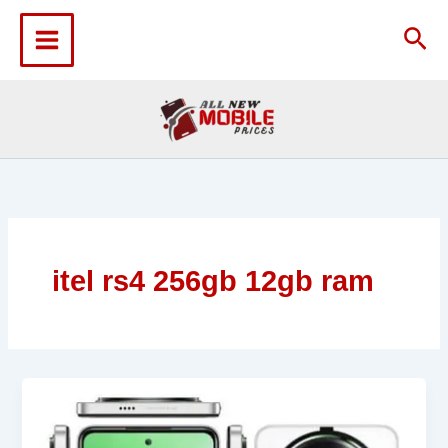
Skip
to
Sea
content
itel rs4 256gb 12gb ram