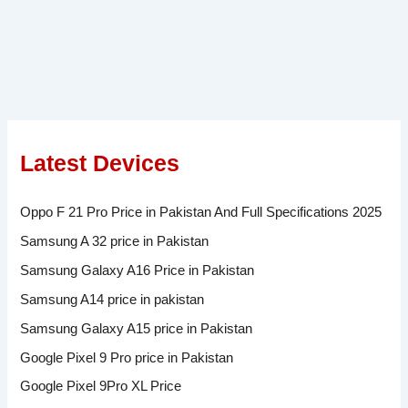
Latest Devices
Oppo F 21 Pro Price in Pakistan And Full Specifications 2025
Samsung A 32 price in Pakistan
Samsung Galaxy A16 Price in Pakistan
Samsung A14 price in pakistan
Samsung Galaxy A15 price in Pakistan
Google Pixel 9 Pro price in Pakistan
Google Pixel 9Pro XL Price