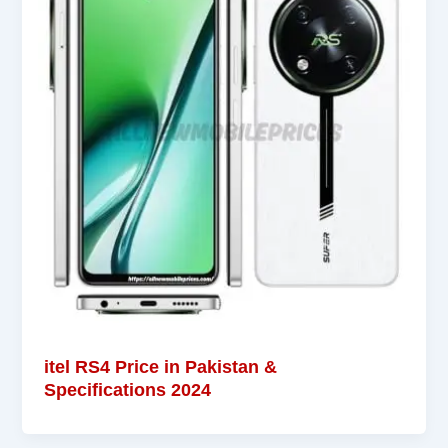
itel RS4 Price in Pakistan &
Specifications 2024