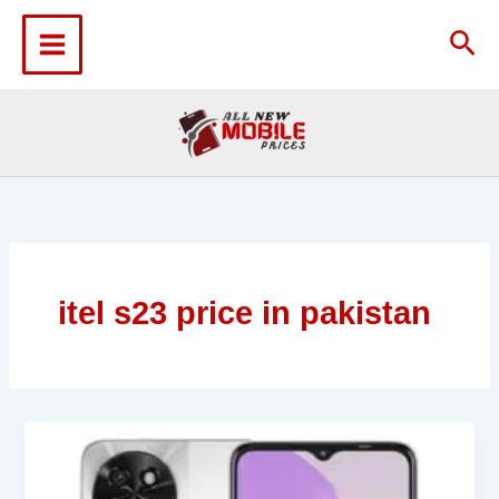
Skip
to
Sea
content
itel s23 price in pakistan