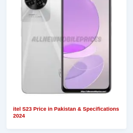
itel S23 Price in Pakistan & Specifications
2024