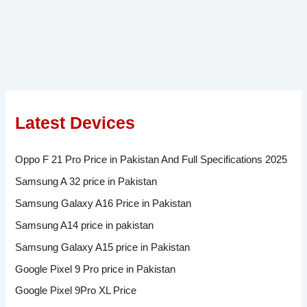
Latest Devices
Oppo F 21 Pro Price in Pakistan And Full Specifications 2025
Samsung A 32 price in Pakistan
Samsung Galaxy A16 Price in Pakistan
Samsung A14 price in pakistan
Samsung Galaxy A15 price in Pakistan
Google Pixel 9 Pro price in Pakistan
Google Pixel 9Pro XL Price