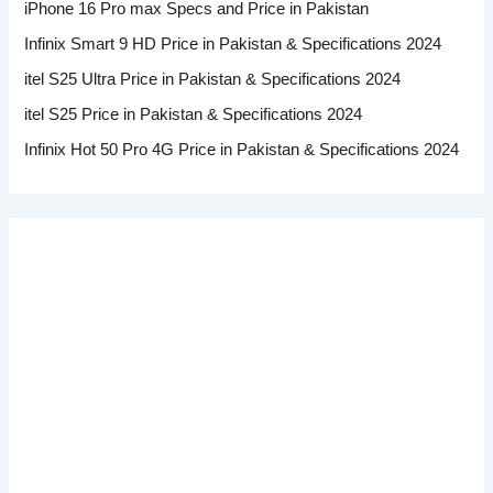
iPhone 16 Pro max Specs and Price in Pakistan
Infinix Smart 9 HD Price in Pakistan & Specifications 2024
itel S25 Ultra Price in Pakistan & Specifications 2024
itel S25 Price in Pakistan & Specifications 2024
Infinix Hot 50 Pro 4G Price in Pakistan & Specifications 2024